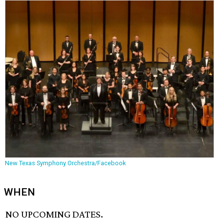
New Texas Symphony Orchestra/Facebook
WHEN
NO UPCOMING DATES.