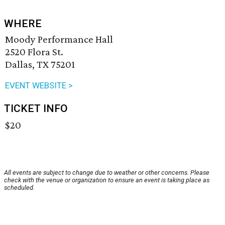
WHERE
Moody Performance Hall
2520 Flora St.
Dallas, TX 75201
EVENT WEBSITE >
TICKET INFO
$20
All events are subject to change due to weather or other concerns. Please
check with the venue or organization to ensure an event is taking place as
scheduled.