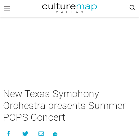
New Texas Symphony
Orchestra presents Summer
POPS Concert