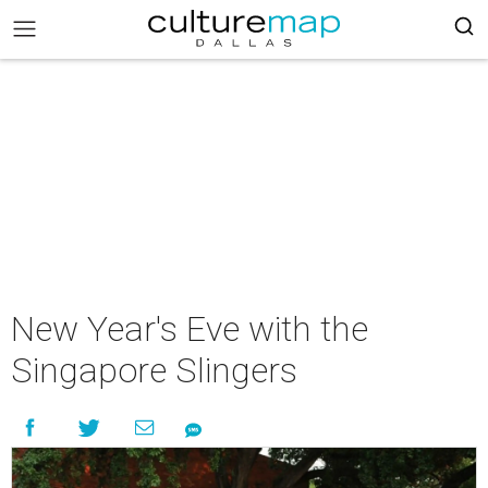
New Year's Eve with the
Singapore Slingers