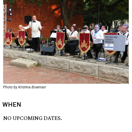
Photo by Kristina Bowman
WHEN
NO UPCOMING DATES.