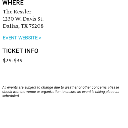
WHERE
The Kessler
1230 W. Davis St.
Dallas, TX 75208
EVENT WEBSITE >
TICKET INFO
$25-$35
All events are subject to change due to weather or other concerns. Please
check with the venue or organization to ensure an event is taking place as
scheduled.