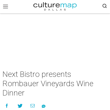
Next Bistro presents
Rombauer Vineyards Wine
Dinner