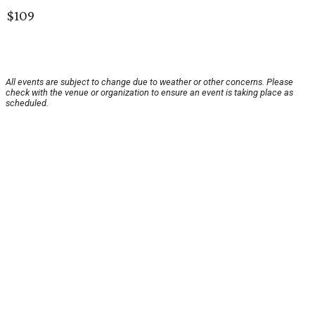
$109
All events are subject to change due to weather or other concerns. Please
check with the venue or organization to ensure an event is taking place as
scheduled.