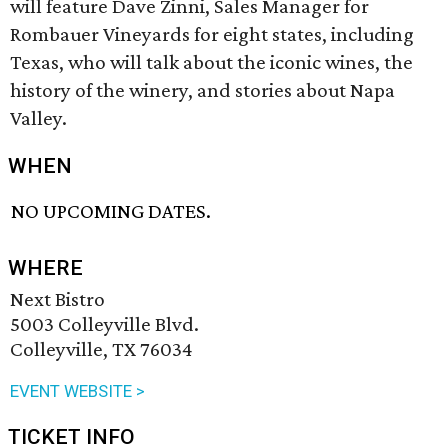
will feature Dave Zinni, Sales Manager for
Rombauer Vineyards for eight states, including
Texas, who will talk about the iconic wines, the
history of the winery, and stories about Napa
Valley.
WHEN
NO UPCOMING DATES.
WHERE
Next Bistro
5003 Colleyville Blvd.
Colleyville, TX 76034
EVENT WEBSITE >
TICKET INFO