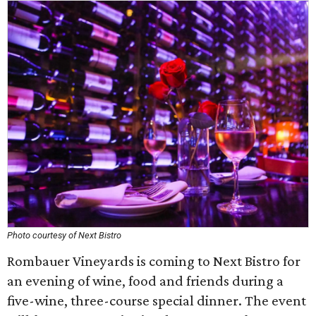
Photo courtesy of Next Bistro
Rombauer Vineyards is coming to Next Bistro for
an evening of wine, food and friends during a
five-wine, three-course special dinner. The event