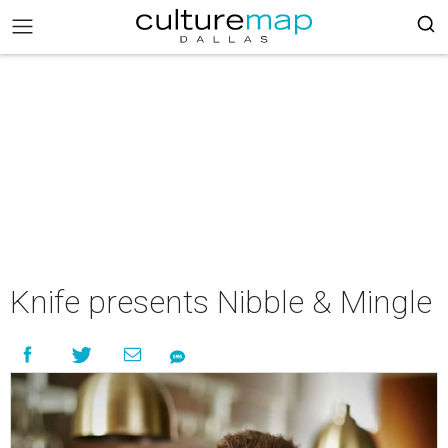
Knife presents Nibble & Mingle