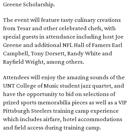
Greene Scholarship.
The event will feature tasty culinary creations
from Tesar and other celebrated chefs, with
special guests in attendance including host Joe
Greene and additional NFL Hall of Famers Earl
Campbell, Tony Dorsett, Randy White and
Rayfield Wright, among others.
Attendees will enjoy the amazing sounds of the
UNT College of Music student jazz quartet, and
have the opportunity to bid on selections of
prized sports memorabilia pieces as well as a VIP
Pittsburgh Steelers training camp experience
which includes airfare, hotel accommodations
and field access during training camp.