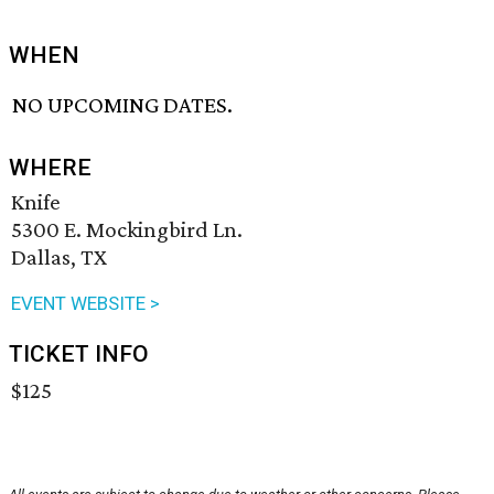
WHEN
NO UPCOMING DATES.
WHERE
Knife
5300 E. Mockingbird Ln.
Dallas, TX
EVENT WEBSITE >
TICKET INFO
$125