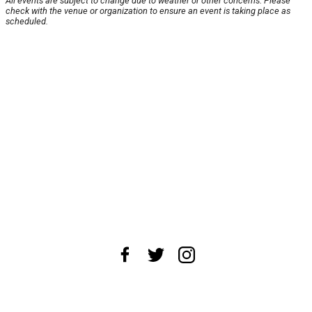
All events are subject to change due to weather or other concerns. Please
check with the venue or organization to ensure an event is taking place as
scheduled.
About Us
News Tips
Submit an Event
Submit a Charity
Advertise with Us
Jobs
Terms & Conditions
Privacy Policy