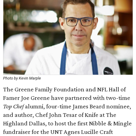
Photo by Kevin Marple
The Greene Family Foundation and NFL Hall of
Famer Joe Greene have partnered with two-time
Top Chef
alumni, four-time James Beard nominee,
and author, Chef John Tesar of Knife at The
Highland Dallas, to host the first Nibble & Mingle
fundraiser for the UNT Agnes Lucille Craft