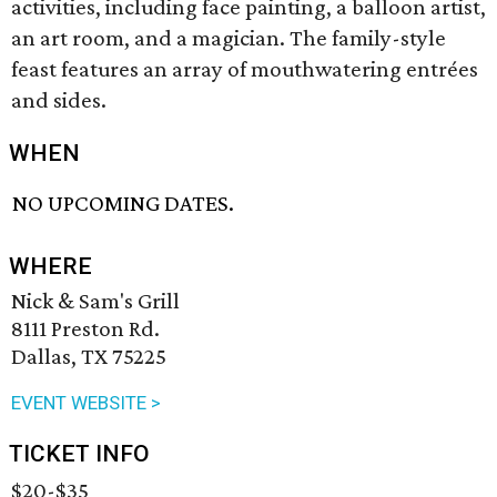
activities, including face painting, a balloon artist,
an art room, and a magician. The family-style
feast features an array of mouthwatering entrées
and sides.
WHEN
NO UPCOMING DATES.
WHERE
Nick & Sam's Grill
8111 Preston Rd.
Dallas, TX 75225
EVENT WEBSITE >
TICKET INFO
$20-$35