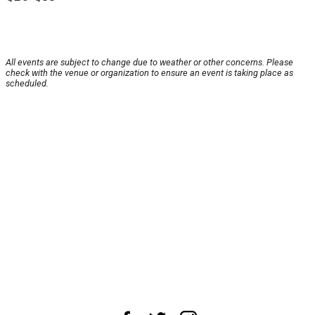
All events are subject to change due to weather or other concerns. Please
check with the venue or organization to ensure an event is taking place as
scheduled.