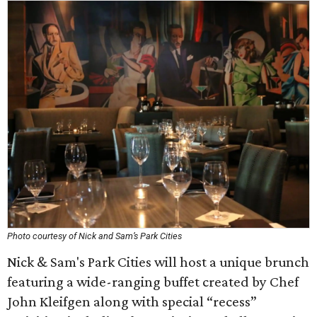
Photo courtesy of Nick and Sam’s Park Cities
Nick & Sam's Park Cities will host a unique brunch
featuring a wide-ranging buffet created by Chef
John Kleifgen along with special “recess”