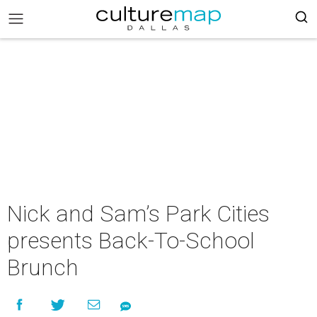
Nick and Sam’s Park Cities
presents Back-To-School
Brunch