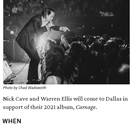
Photo by Chad Wadsworth
Nick Cave and Warren Ellis will come to Dallas in
support of their 2021 album,
Carnage
.
WHEN