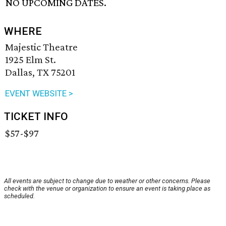
NO UPCOMING DATES.
WHERE
Majestic Theatre
1925 Elm St.
Dallas, TX 75201
EVENT WEBSITE >
TICKET INFO
$57-$97
All events are subject to change due to weather or other concerns. Please
check with the venue or organization to ensure an event is taking place as
scheduled.