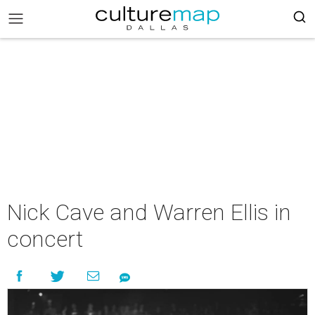
Nick Cave and Warren Ellis in
concert