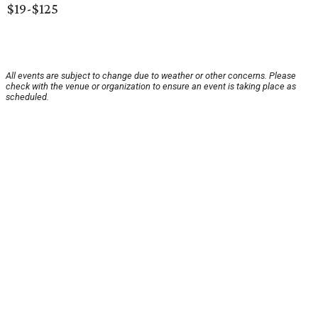
$19-$125
All events are subject to change due to weather or other concerns. Please
check with the venue or organization to ensure an event is taking place as
scheduled.