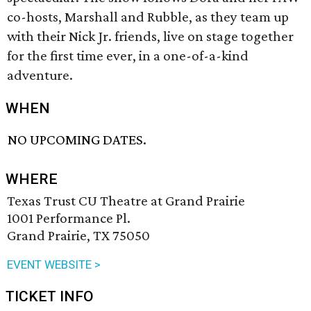
co-hosts, Marshall and Rubble, as they team up
with their Nick Jr. friends, live on stage together
for the first time ever, in a one-of-a-kind
adventure.
WHEN
NO UPCOMING DATES.
WHERE
Texas Trust CU Theatre at Grand Prairie
1001 Performance Pl.
Grand Prairie, TX 75050
EVENT WEBSITE >
TICKET INFO