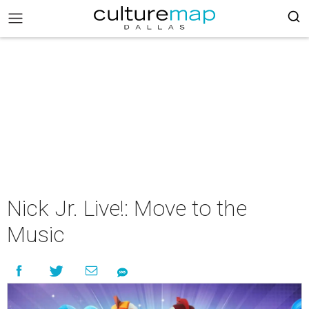
Nick Jr. Live!: Move to the
Music