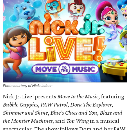
Photo courtesy of Nickelodeon
Nick Jr. Live! presents
Move to the Music
, featuring
Bubble Guppies
,
PAW Patrol
,
Dora The Explorer
,
Shimmer and Shine
,
Blue’s Clues and You
,
Blaze and
the Monster Machines
, and
Top Wing
in a musical
spectacular. The show follows Dora and her PAW