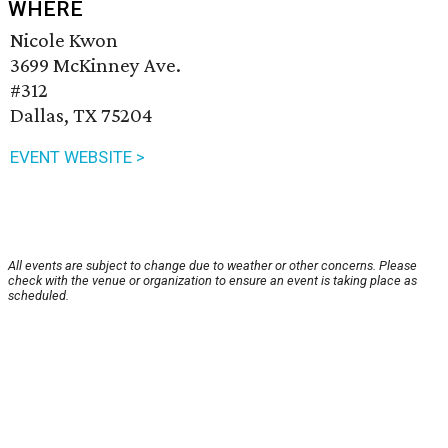
WHERE
Nicole Kwon
3699 McKinney Ave.
#312
Dallas, TX 75204
EVENT WEBSITE >
All events are subject to change due to weather or other concerns. Please
check with the venue or organization to ensure an event is taking place as
scheduled.