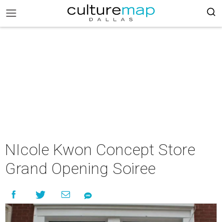
NIcole Kwon Concept Store
Grand Opening Soiree