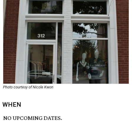
Photo courtesy of Nicole Kwon
WHEN
NO UPCOMING DATES.