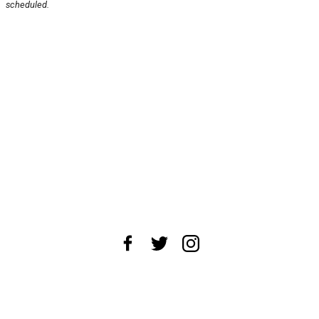
scheduled.
About Us
News Tips
Submit an Event
Submit a Charity
Advertise with Us
Jobs
Terms & Conditions
Privacy Policy
©
2026
CultureMap LLC. All Rights Reserved.