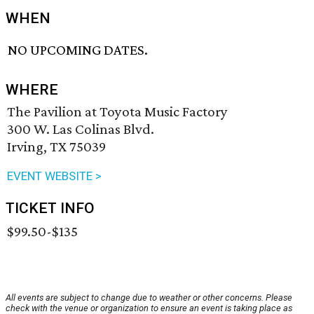
WHEN
NO UPCOMING DATES.
WHERE
The Pavilion at Toyota Music Factory
300 W. Las Colinas Blvd.
Irving, TX 75039
EVENT WEBSITE >
TICKET INFO
$99.50-$135
All events are subject to change due to weather or other concerns. Please
check with the venue or organization to ensure an event is taking place as