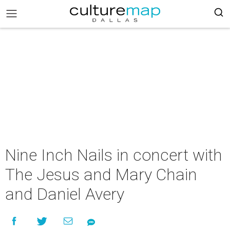
Nine Inch Nails in concert with
The Jesus and Mary Chain
and Daniel Avery