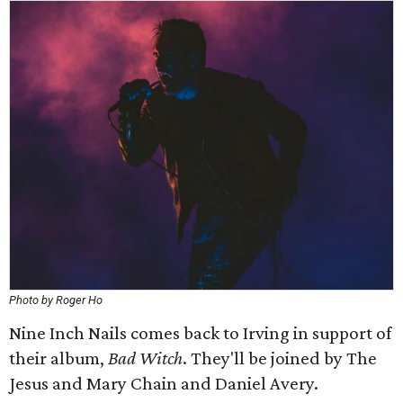
Photo by Roger Ho
Nine Inch Nails comes back to Irving in support of
their album,
Bad Witch
. They'll be joined by The
Jesus and Mary Chain and Daniel Avery.