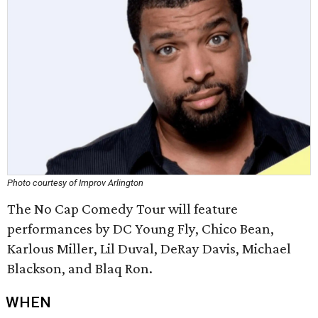
Photo courtesy of Improv Arlington
The No Cap Comedy Tour will feature
performances by DC Young Fly, Chico Bean,
Karlous Miller, Lil Duval, DeRay Davis, Michael
Blackson, and Blaq Ron.
WHEN