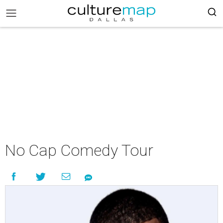
No Cap Comedy Tour