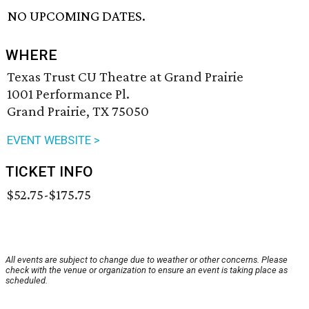
NO UPCOMING DATES.
WHERE
Texas Trust CU Theatre at Grand Prairie
1001 Performance Pl.
Grand Prairie, TX 75050
EVENT WEBSITE >
TICKET INFO
$52.75-$175.75
All events are subject to change due to weather or other concerns. Please
check with the venue or organization to ensure an event is taking place as
scheduled.