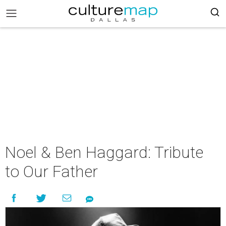
Noel & Ben Haggard: Tribute
to Our Father