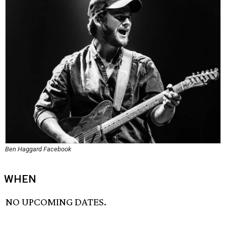
Ben Haggard Facebook
WHEN
NO UPCOMING DATES.