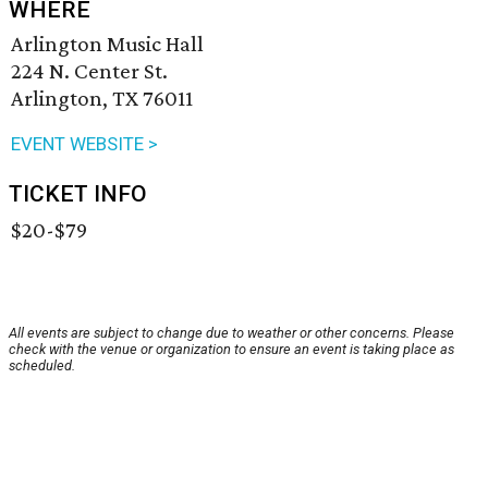
WHERE
Arlington Music Hall
224 N. Center St.
Arlington, TX 76011
EVENT WEBSITE >
TICKET INFO
$20-$79
All events are subject to change due to weather or other concerns. Please
check with the venue or organization to ensure an event is taking place as
scheduled.