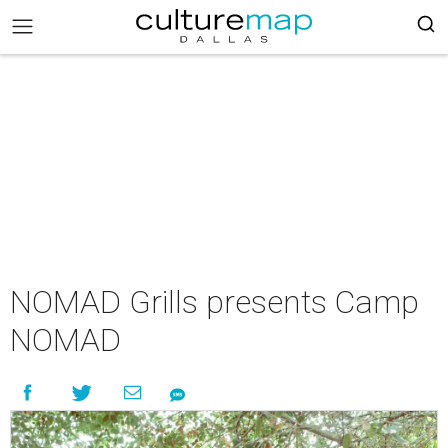
NOMAD Grills presents Camp
NOMAD