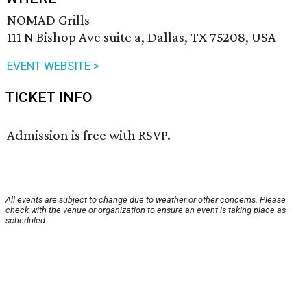
NOMAD Grills
111 N Bishop Ave suite a, Dallas, TX 75208, USA
EVENT WEBSITE >
TICKET INFO
Admission is free with RSVP.
All events are subject to change due to weather or other concerns. Please
check with the venue or organization to ensure an event is taking place as
scheduled.