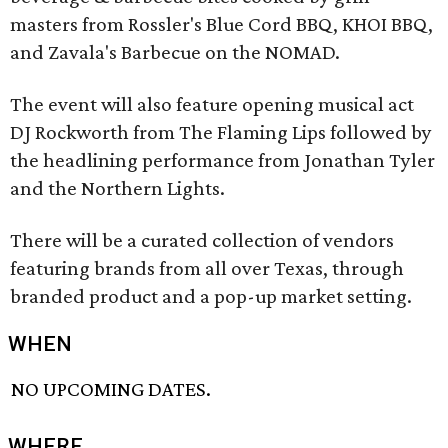
masters from Rossler's Blue Cord BBQ, KHOI BBQ,
and Zavala's Barbecue on the NOMAD.
The event will also feature opening musical act
DJ Rockworth from The Flaming Lips followed by
the headlining performance from Jonathan Tyler
and the Northern Lights.
There will be a curated collection of vendors
featuring brands from all over Texas, through
branded product and a pop-up market setting.
WHEN
NO UPCOMING DATES.
WHERE