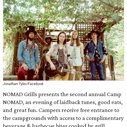
Jonathan Tyler/Facebook
NOMAD Grills presents the second annual Camp
NOMAD, an evening of laidback tunes, good eats,
and great fun. Campers receive free entrance to
the campgrounds with access to a complimentary
beverage & barbecue bites cooked by grill