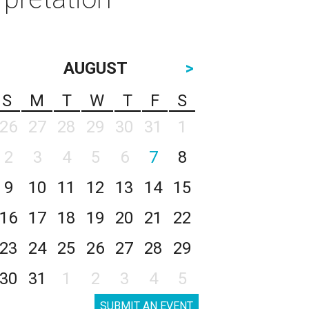
AUGUST
>
S
M
T
W
T
F
S
26
27
28
29
30
31
1
2
3
4
5
6
7
8
9
10
11
12
13
14
15
16
17
18
19
20
21
22
23
24
25
26
27
28
29
30
31
1
2
3
4
5
SUBMIT AN EVENT