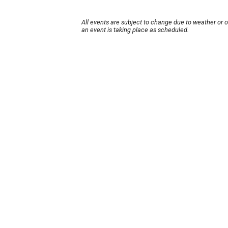
All events are subject to change due to weather or 
an event is taking place as scheduled.