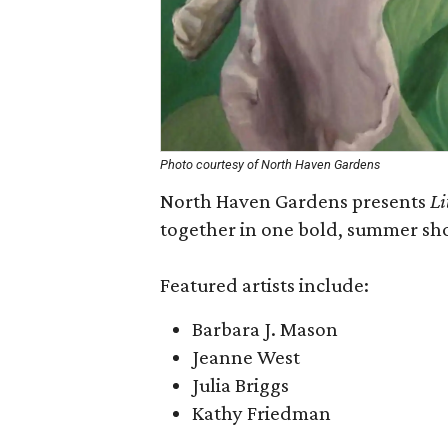
Photo courtesy of North Haven Gardens
North Haven Gardens presents
Li
together in one bold, summer sho
Featured artists include:
Barbara J. Mason
Jeanne West
Julia Briggs
Kathy Friedman