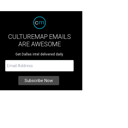
CULTUREMAP EMAILS
ARE AWESOME
Get Dallas intel delivered daily.