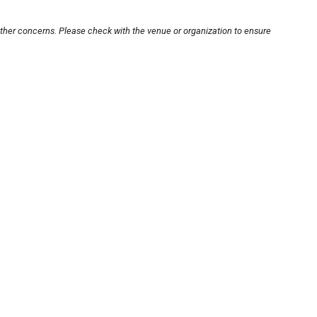
other concerns. Please check with the venue or organization to ensure