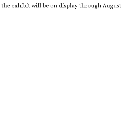
the exhibit will be on display through August