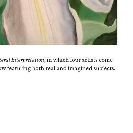
teral Interpretation
, in which four artists come
w featuring both real and imagined subjects.