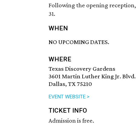
Following the opening reception, 
31.
WHEN
NO UPCOMING DATES.
WHERE
Texas Discovery Gardens
3601 Martin Luther King Jr. Blvd.
Dallas, TX 75210
EVENT WEBSITE >
TICKET INFO
Admission is free.