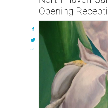
Opening Recept