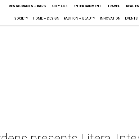
RESTAURANTS + BARS
CITY LIFE
ENTERTAINMENT
TRAVEL
REAL E
SOCIETY
HOME + DESIGN
FASHION + BEAUTY
INNOVATION
EVENTS
ens presents Literal Inte