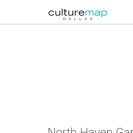
North Haven Gard