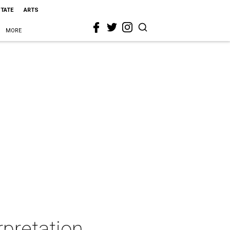
STATE
ARTS
MORE
rpretation