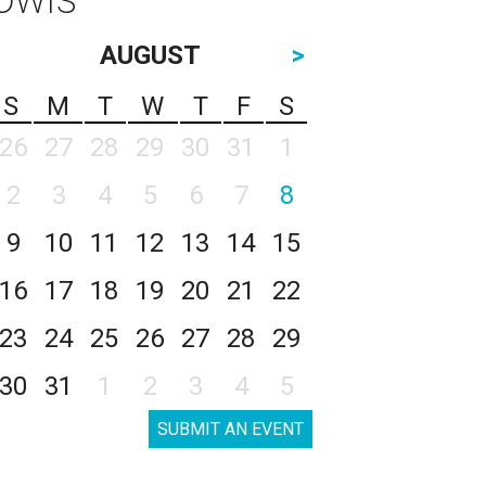
AUGUST
>
S
M
T
W
T
F
S
26
27
28
29
30
31
1
2
3
4
5
6
7
8
9
10
11
12
13
14
15
16
17
18
19
20
21
22
23
24
25
26
27
28
29
30
31
1
2
3
4
5
SUBMIT AN EVENT