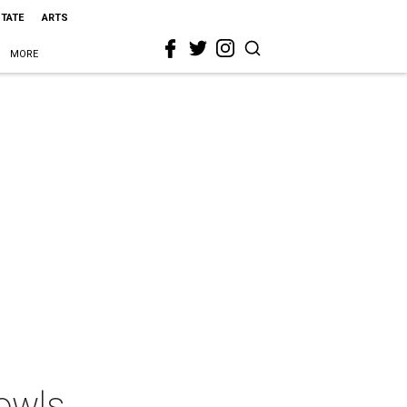
STATE
ARTS
MORE
owls