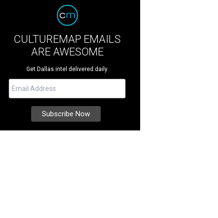
CULTUREMAP EMAILS
ARE AWESOME
Get Dallas intel delivered daily.