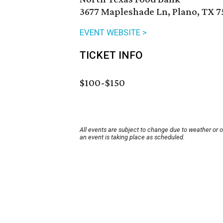
3677 Mapleshade Ln, Plano, TX 7
EVENT WEBSITE >
TICKET INFO
$100-$150
All events are subject to change due to weather or 
an event is taking place as scheduled.