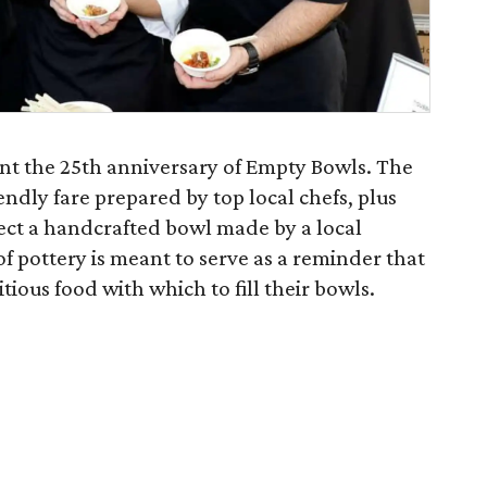
nt the 25th anniversary of Empty Bowls. The
endly fare prepared by top local chefs, plus
lect a handcrafted bowl made by a local
of pottery is meant to serve as a reminder that
tious food with which to fill their bowls.