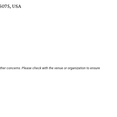
5075, USA
other concerns. Please check with the venue or organization to ensure