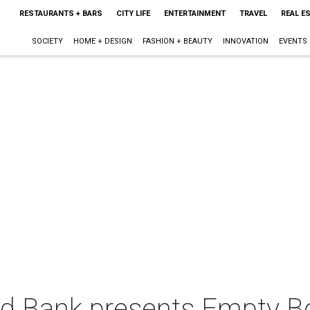
RESTAURANTS + BARS
CITY LIFE
ENTERTAINMENT
TRAVEL
REAL E
SOCIETY
HOME + DESIGN
FASHION + BEAUTY
INNOVATION
EVENTS
od Bank presents Empty B