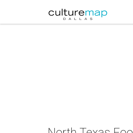
North Texas Fo