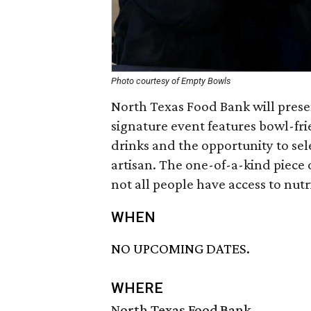
Photo courtesy of Empty Bowls
North Texas Food Bank will prese
signature event features bowl-fri
drinks and the opportunity to se
artisan. The one-of-a-kind piece 
not all people have access to nutri
WHEN
NO UPCOMING DATES.
WHERE
North Texas Food Bank