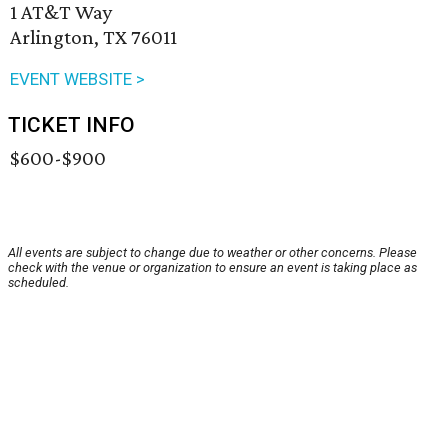
1 AT&T Way
Arlington, TX 76011
EVENT WEBSITE >
TICKET INFO
$600-$900
All events are subject to change due to weather or other concerns. Please
check with the venue or organization to ensure an event is taking place as
scheduled.