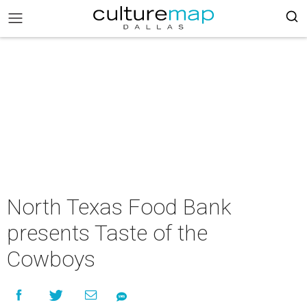
North Texas Food Bank
presents Taste of the
Cowboys