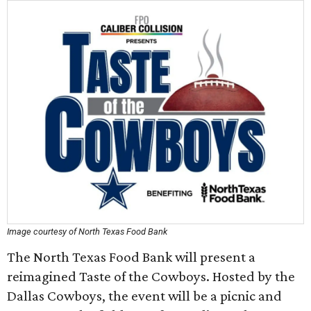
Image courtesy of North Texas Food Bank
The North Texas Food Bank will present a
reimagined Taste of the Cowboys. Hosted by the
Dallas Cowboys, the event will be a picnic and