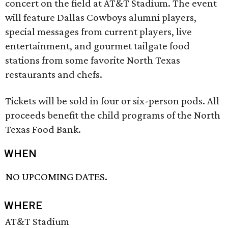
concert on the field at AT&T Stadium. The event
will feature Dallas Cowboys alumni players,
special messages from current players, live
entertainment, and gourmet tailgate food
stations from some favorite North Texas
restaurants and chefs.
Tickets will be sold in four or six-person pods. All
proceeds benefit the child programs of the North
Texas Food Bank.
WHEN
NO UPCOMING DATES.
WHERE
AT&T Stadium