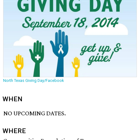
North Texas Giving Day/Facebook
WHEN
NO UPCOMING DATES.
WHERE