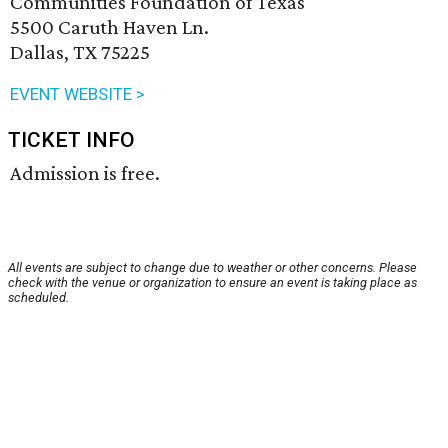
Communities Foundation of Texas
5500 Caruth Haven Ln.
Dallas, TX 75225
EVENT WEBSITE >
TICKET INFO
Admission is free.
All events are subject to change due to weather or other concerns. Please
check with the venue or organization to ensure an event is taking place as
scheduled.