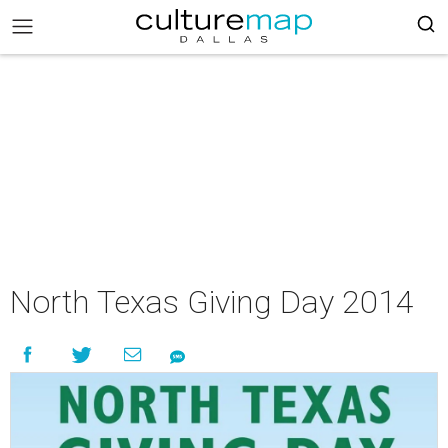
North Texas Giving Day 2014