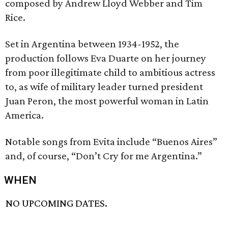
composed by Andrew Lloyd Webber and Tim
Rice.
Set in Argentina between 1934-1952, the
production follows Eva Duarte on her journey
from poor illegitimate child to ambitious actress
to, as wife of military leader turned president
Juan Peron, the most powerful woman in Latin
America.
Notable songs from Evita include “Buenos Aires”
and, of course, “Don’t Cry for me Argentina.”
WHEN
NO UPCOMING DATES.