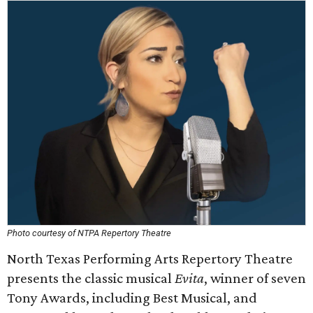
Photo courtesy of NTPA Repertory Theatre
North Texas Performing Arts Repertory Theatre
presents the classic musical
Evita
, winner of seven
Tony Awards, including Best Musical, and