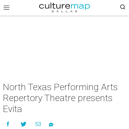
North Texas Performing Arts
Repertory Theatre presents
Evita