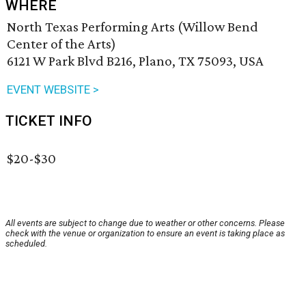
WHERE
North Texas Performing Arts (Willow Bend
Center of the Arts)
6121 W Park Blvd B216, Plano, TX 75093, USA
EVENT WEBSITE >
TICKET INFO
$20-$30
All events are subject to change due to weather or other concerns. Please
check with the venue or organization to ensure an event is taking place as
scheduled.