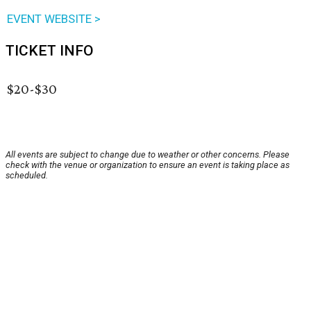
EVENT WEBSITE >
TICKET INFO
$20-$30
All events are subject to change due to weather or other concerns. Please
check with the venue or organization to ensure an event is taking place as
scheduled.