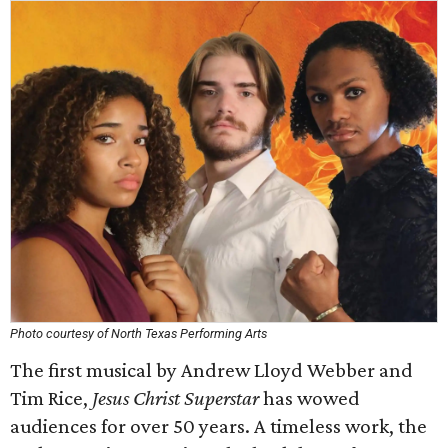
Photo courtesy of North Texas Performing Arts
The first musical by Andrew Lloyd Webber and
Tim Rice,
Jesus Christ Superstar
has wowed
audiences for over 50 years. A timeless work, the