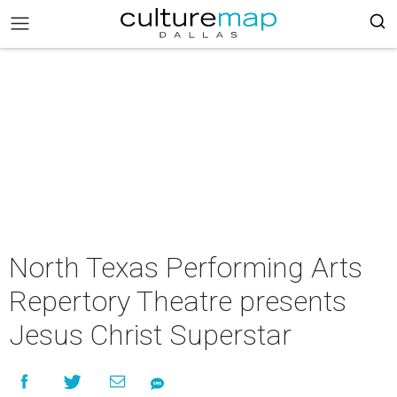
North Texas Performing Arts
Repertory Theatre presents
Jesus Christ Superstar