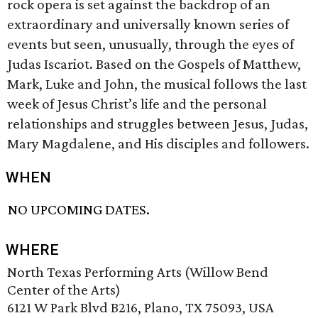
rock opera is set against the backdrop of an
extraordinary and universally known series of
events but seen, unusually, through the eyes of
Judas Iscariot. Based on the Gospels of Matthew,
Mark, Luke and John, the musical follows the last
week of Jesus Christ’s life and the personal
relationships and struggles between Jesus, Judas,
Mary Magdalene, and His disciples and followers.
WHEN
NO UPCOMING DATES.
WHERE
North Texas Performing Arts (Willow Bend
Center of the Arts)
6121 W Park Blvd B216, Plano, TX 75093, USA