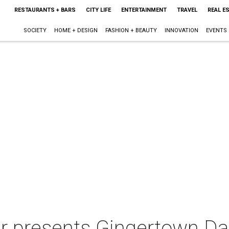
RESTAURANTS + BARS
CITY LIFE
ENTERTAINMENT
TRAVEL
REAL E
SOCIETY
HOME + DESIGN
FASHION + BEAUTY
INNOVATION
EVENTS
 presents Gingertown Dall