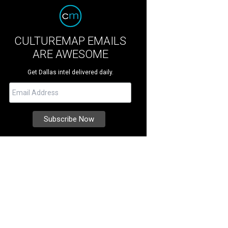
CULTUREMAP EMAILS
ARE AWESOME
Get Dallas intel delivered daily.