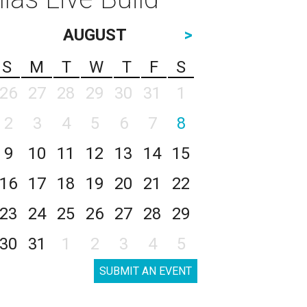
AUGUST
>
S
M
T
W
T
F
S
26
27
28
29
30
31
1
2
3
4
5
6
7
8
9
10
11
12
13
14
15
16
17
18
19
20
21
22
23
24
25
26
27
28
29
30
31
1
2
3
4
5
SUBMIT AN EVENT