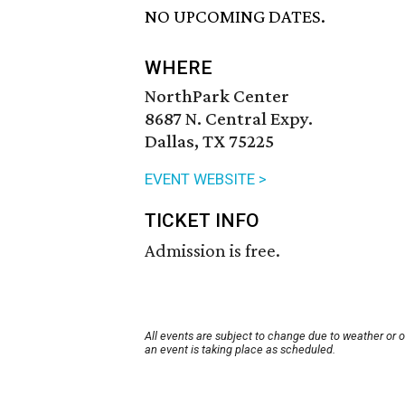
NO UPCOMING DATES.
WHERE
NorthPark Center
8687 N. Central Expy.
Dallas, TX 75225
EVENT WEBSITE >
TICKET INFO
Admission is free.
All events are subject to change due to weather or 
an event is taking place as scheduled.