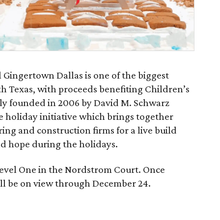
l Gingertown Dallas is one of the biggest
h Texas, with proceeds benefiting Children’s
ally founded in 2006 by David M. Schwarz
e holiday initiative which brings together
ing and construction firms for a live build
nd hope during the holidays.
 Level One in the Nordstrom Court. Once
ll be on view through December 24.