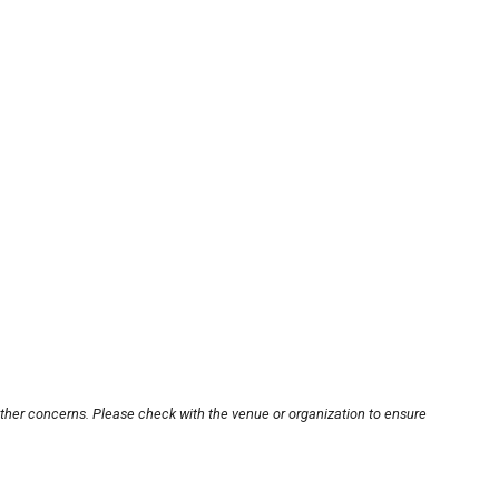
other concerns. Please check with the venue or organization to ensure