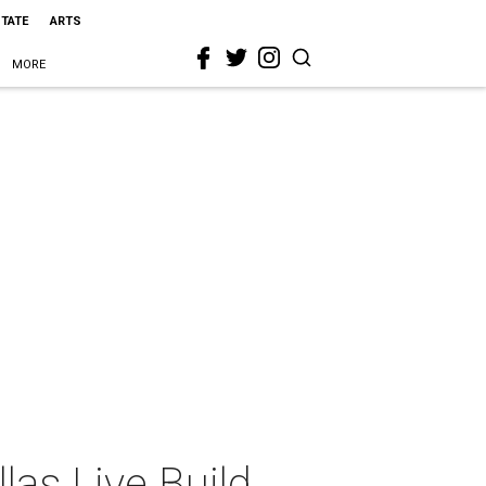
STATE
ARTS
MORE
as Live Build