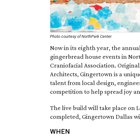
Photo courtesy of NorthPark Center
Now in its eighth year, the annua
gingerbread house events in Nort
Craniofacial Association. Origin
Architects, Gingertown is a uniqu
talent from local design, engineer
competition to help spread joy a
The live build will take place on
completed, Gingertown Dallas wi
WHEN