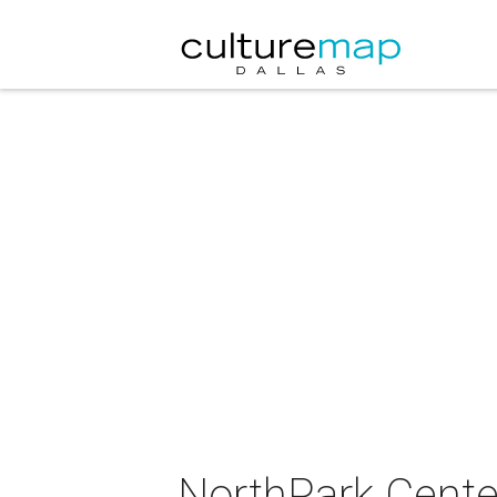
NorthPark Center