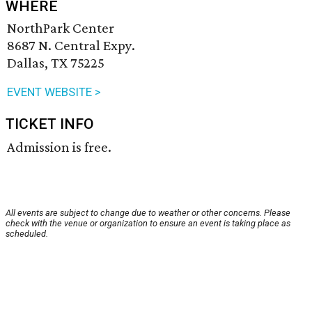
WHERE
NorthPark Center
8687 N. Central Expy.
Dallas, TX 75225
EVENT WEBSITE >
TICKET INFO
Admission is free.
All events are subject to change due to weather or other concerns. Please
check with the venue or organization to ensure an event is taking place as
scheduled.