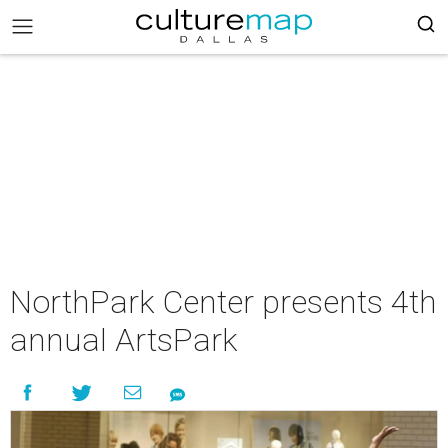
NorthPark Center presents 4th
annual ArtsPark