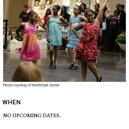
Photo courtesy of NorthPark Center
WHEN
NO UPCOMING DATES.