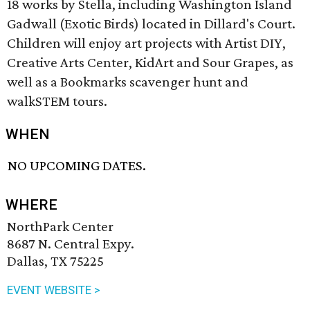
18 works by Stella, including Washington Island
Gadwall (Exotic Birds) located in Dillard's Court.
Children will enjoy art projects with Artist DIY,
Creative Arts Center, KidArt and Sour Grapes, as
well as a Bookmarks scavenger hunt and
walkSTEM tours.
WHEN
NO UPCOMING DATES.
WHERE
NorthPark Center
8687 N. Central Expy.
Dallas, TX 75225
EVENT WEBSITE >