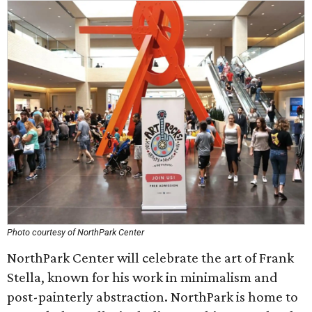
Photo courtesy of NorthPark Center
NorthPark Center will celebrate the art of Frank
Stella, known for his work in minimalism and
post-painterly abstraction. NorthPark is home to