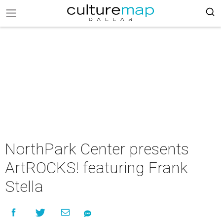
NorthPark Center presents
ArtROCKS! featuring Frank
Stella