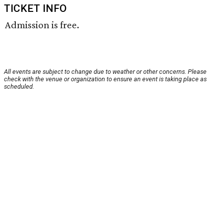
TICKET INFO
Admission is free.
All events are subject to change due to weather or other concerns. Please
check with the venue or organization to ensure an event is taking place as
scheduled.