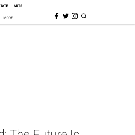
STATE
ARTS
MORE
: The Future Is