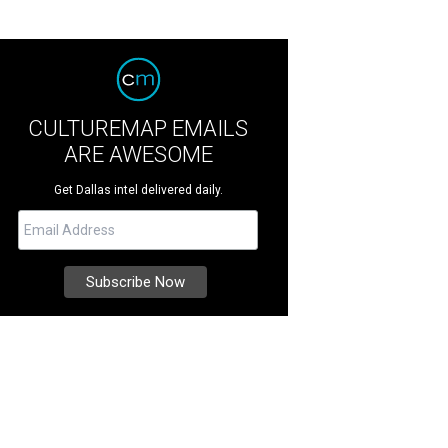
CULTUREMAP EMAILS
ARE AWESOME
Get Dallas intel delivered daily.