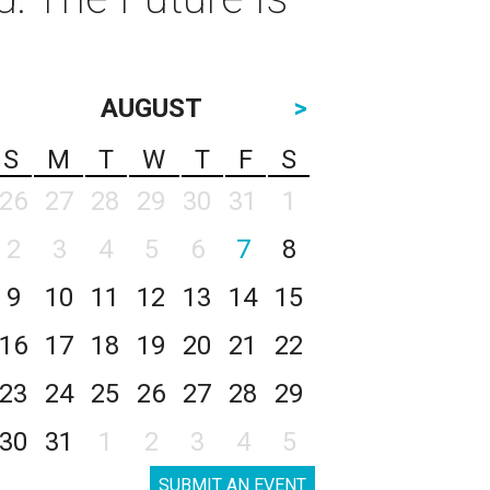
AUGUST
>
S
M
T
W
T
F
S
26
27
28
29
30
31
1
2
3
4
5
6
7
8
9
10
11
12
13
14
15
16
17
18
19
20
21
22
23
24
25
26
27
28
29
30
31
1
2
3
4
5
SUBMIT AN EVENT