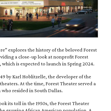
re” explores the history of the beloved Forest
viding a close-up look at nonprofit Forest
 which is expected to launch in Spring 2024.
49 by Karl Hoblitzelle, the developer of the
heaters. At the time, Forest Theater served a
 who resided in South Dallas.
ok its toll in the 1950s, the Forest Theater
 the growing African American population. A