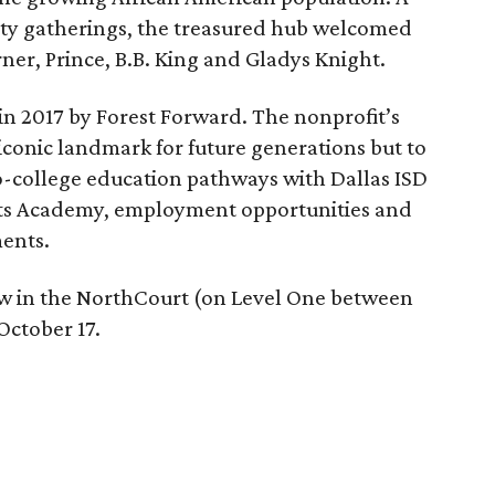
ty gatherings, the treasured hub welcomed
rner, Prince, B.B. King and Gladys Knight.
in 2017 by Forest Forward. The nonprofit’s
 iconic landmark for future generations but to
-college education pathways with Dallas ISD
Arts Academy, employment opportunities and
ents.
ew in the NorthCourt (on Level One between
ctober 17.