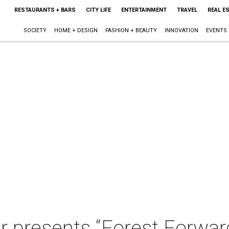
RESTAURANTS + BARS
CITY LIFE
ENTERTAINMENT
TRAVEL
REAL E
SOCIETY
HOME + DESIGN
FASHION + BEAUTY
INNOVATION
EVENTS
 presents “Forest Forward