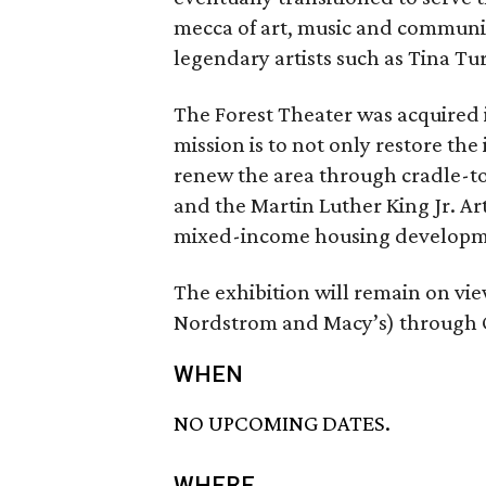
mecca of art, music and communi
legendary artists such as Tina Tu
The Forest Theater was acquired 
mission is to not only restore the
renew the area through cradle-to
and the Martin Luther King Jr. 
mixed-income housing developm
The exhibition will remain on vi
Nordstrom and Macy’s) through O
WHEN
NO UPCOMING DATES.
WHERE