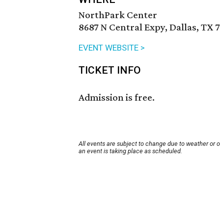
NorthPark Center
8687 N Central Expy, Dallas, TX 
EVENT WEBSITE >
TICKET INFO
Admission is free.
All events are subject to change due to weather or 
an event is taking place as scheduled.