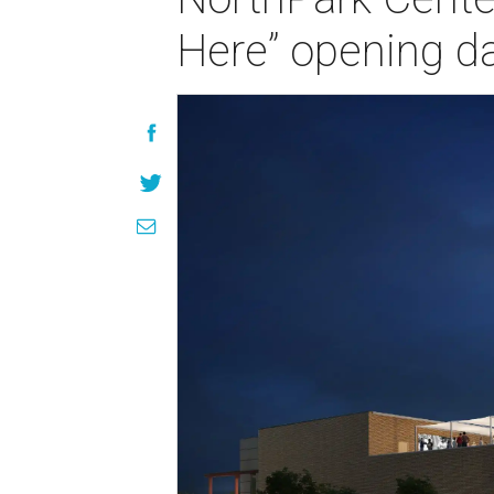
Here” opening d