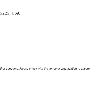
75225, USA
other concerns. Please check with the venue or organization to ensure