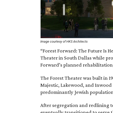
Image courtesy of HKS Architects
“Forest Forward: The Future Is He
Theater in South Dallas while pro
Forward’s planned rehabilitation,
The Forest Theater was built in 19
Majestic, Lakewood, and Inwood t
predominantly Jewish population
After segregation and redlining to
eventually transitioned to serve