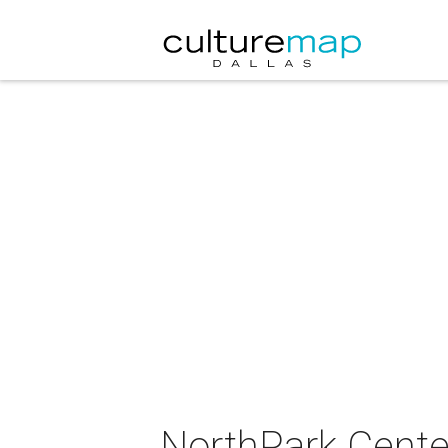
NorthPark Center