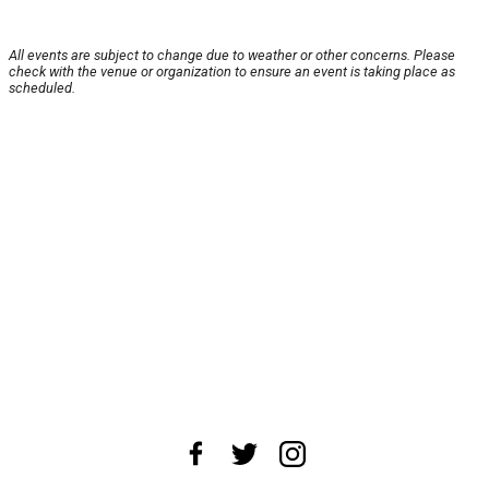
All events are subject to change due to weather or other concerns. Please
check with the venue or organization to ensure an event is taking place as
scheduled.