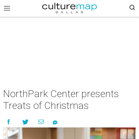
NorthPark Center presents
Treats of Christmas