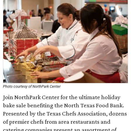
Photo courtesy of NorthPark Center
Join NorthPark Center for the ultimate holiday
bake sale benefiting the North Texas Food Bank.
Presented by the Texas Chefs Association, dozens
of premier chefs from area restaurants and
catering companies present an assortment of