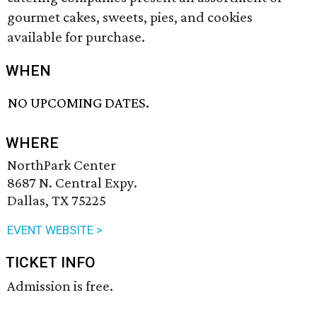
gourmet cakes, sweets, pies, and cookies
available for purchase.
WHEN
NO UPCOMING DATES.
WHERE
NorthPark Center
8687 N. Central Expy.
Dallas, TX 75225
EVENT WEBSITE >
TICKET INFO
Admission is free.