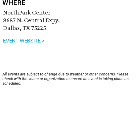
WHERE
NorthPark Center
8687 N. Central Expy.
Dallas, TX 75225
EVENT WEBSITE >
All events are subject to change due to weather or other concerns. Please
check with the venue or organization to ensure an event is taking place as
scheduled.