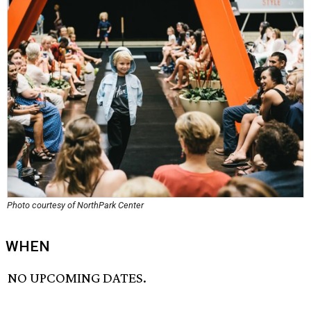
Photo courtesy of NorthPark Center
WHEN
NO UPCOMING DATES.