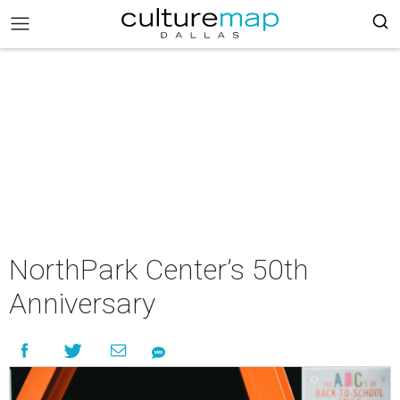
NorthPark Center’s 50th
Anniversary