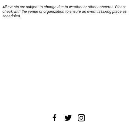
All events are subject to change due to weather or other concerns. Please
check with the venue or organization to ensure an event is taking place as
scheduled.
About Us
News Tips
Submit an Event
Submit a Charity