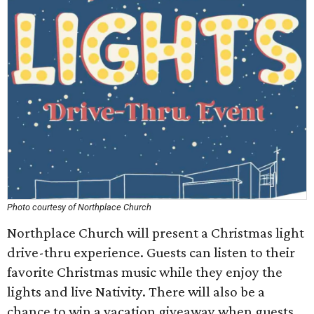
Photo courtesy of Northplace Church
Northplace Church will present a Christmas light
drive-thru experience. Guests can listen to their
favorite Christmas music while they enjoy the
lights and live Nativity. There will also be a
chance to win a vacation giveaway when guests