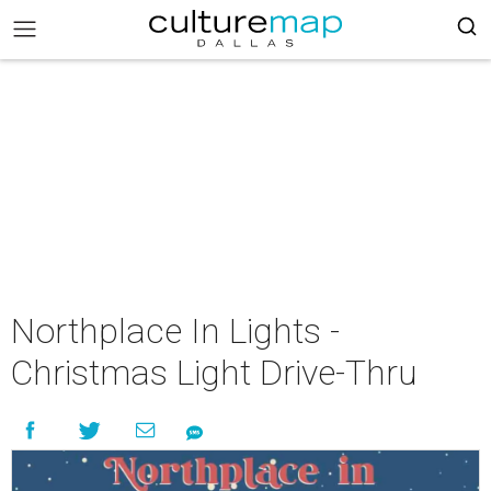
Northplace In Lights -
Christmas Light Drive-Thru