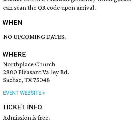
can scan the QR code upon arrival.
WHEN
NO UPCOMING DATES.
WHERE
Northplace Church
2800 Pleasant Valley Rd.
Sachse, TX 75048
EVENT WEBSITE >
TICKET INFO
Admission is free.