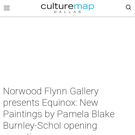
Norwood Flynn Gallery
presents Equinox: New
Paintings by Pamela Blake
Burnley-Schol opening