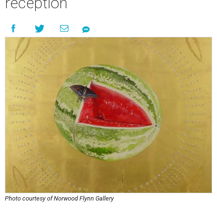
reception
Photo courtesy of Norwood Flynn Gallery