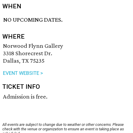
WHEN
NO UPCOMING DATES.
WHERE
Norwood Flynn Gallery
3318 Shorecrest Dr.
Dallas, TX 75235
EVENT WEBSITE >
TICKET INFO
Admission is free.
All events are subject to change due to weather or other concerns. Please
check with the venue or organization to ensure an event is taking place as