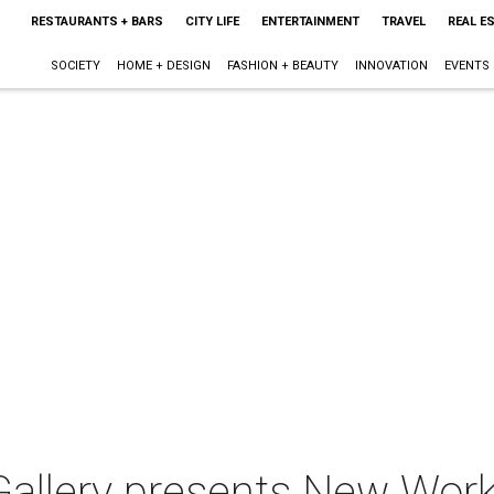
RESTAURANTS + BARS
CITY LIFE
ENTERTAINMENT
TRAVEL
REAL E
SOCIETY
HOME + DESIGN
FASHION + BEAUTY
INNOVATION
EVENTS
allery presents New Works