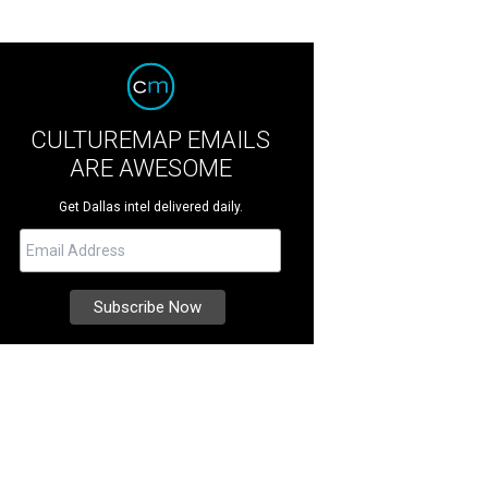
CULTUREMAP EMAILS
ARE AWESOME
Get Dallas intel delivered daily.