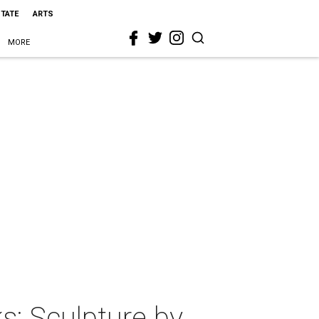
STATE
ARTS
MORE
: Sculpture by