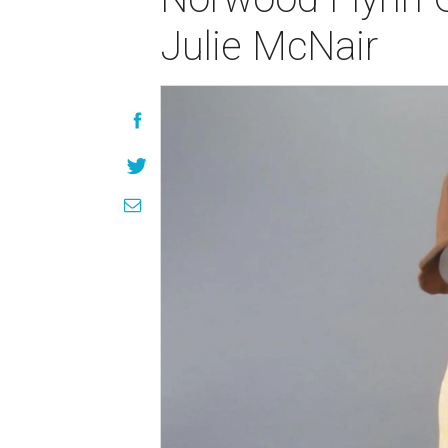
Julie McNair