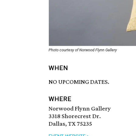
Photo courtesy of Norwood Flynn Gallery
WHEN
NO UPCOMING DATES.
WHERE
Norwood Flynn Gallery
3318 Shorecrest Dr.
Dallas, TX 75235