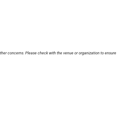
other concerns. Please check with the venue or organization to ensure