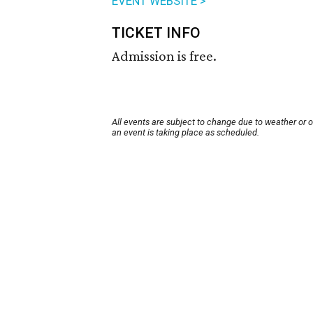
EVENT WEBSITE >
TICKET INFO
Admission is free.
All events are subject to change due to weather or 
an event is taking place as scheduled.