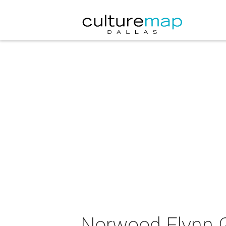
Norwood Flynn G