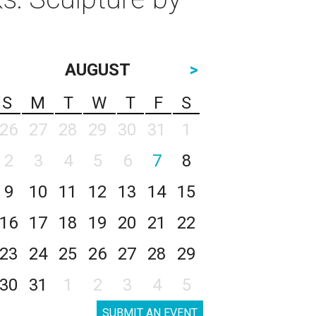
AUGUST
>
S
M
T
W
T
F
S
26
27
28
29
30
31
1
2
3
4
5
6
7
8
9
10
11
12
13
14
15
16
17
18
19
20
21
22
23
24
25
26
27
28
29
30
31
1
2
3
4
5
SUBMIT AN EVENT