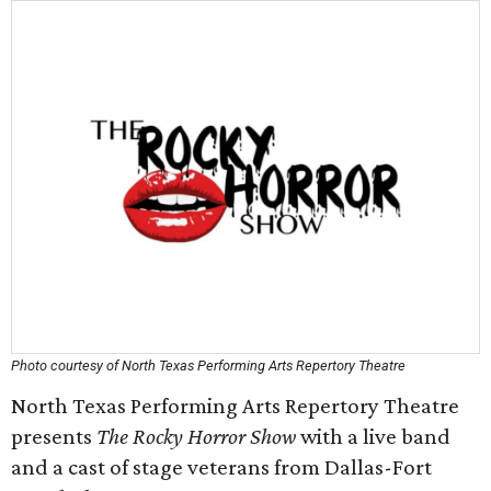
Photo courtesy of North Texas Performing Arts Repertory Theatre
North Texas Performing Arts Repertory Theatre
presents
The Rocky Horror Show
with a live band
and a cast of stage veterans from Dallas-Fort