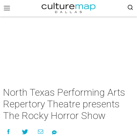
North Texas Performing Arts
Repertory Theatre presents
The Rocky Horror Show