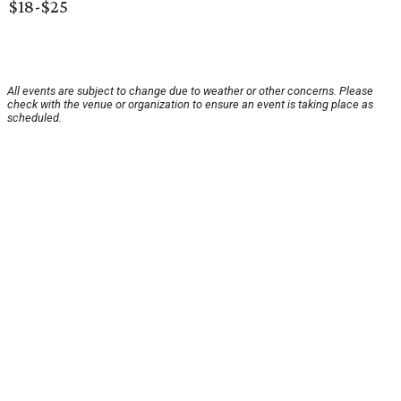
$18-$25
All events are subject to change due to weather or other concerns. Please
check with the venue or organization to ensure an event is taking place as
scheduled.