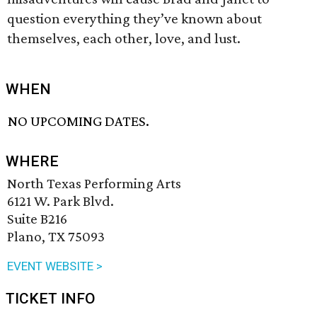
question everything they’ve known about
themselves, each other, love, and lust.
WHEN
NO UPCOMING DATES.
WHERE
North Texas Performing Arts
6121 W. Park Blvd.
Suite B216
Plano, TX 75093
EVENT WEBSITE >
TICKET INFO