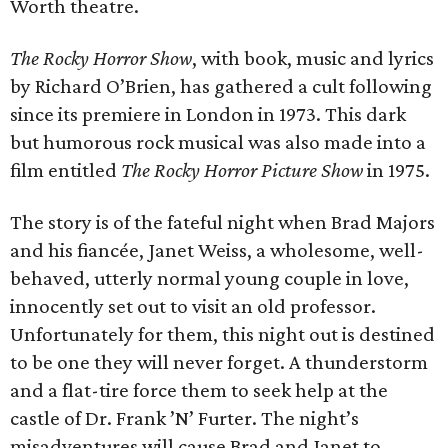
Worth theatre.
The Rocky Horror Show
, with book, music and lyrics
by Richard O’Brien, has gathered a cult following
since its premiere in London in 1973. This dark
but humorous rock musical was also made into a
film entitled
The Rocky Horror Picture Show
in 1975.
The story is of the fateful night when Brad Majors
and his fiancée, Janet Weiss, a wholesome, well-
behaved, utterly normal young couple in love,
innocently set out to visit an old professor.
Unfortunately for them, this night out is destined
to be one they will never forget. A thunderstorm
and a flat-tire force them to seek help at the
castle of Dr. Frank ’N’ Furter. The night’s
misadventures will cause Brad and Janet to