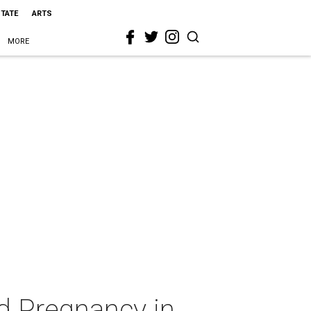
STATE
ARTS
MORE
d Pregnancy in