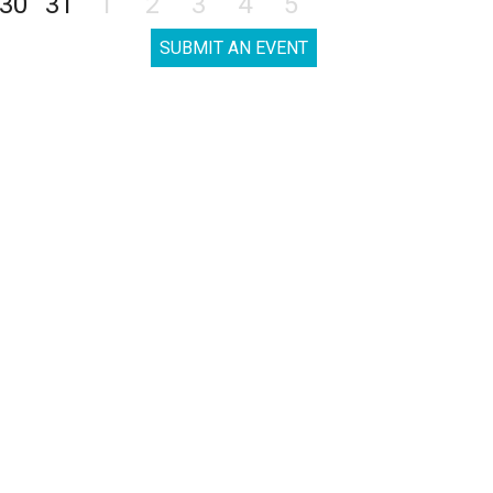
30
31
1
2
3
4
5
SUBMIT AN EVENT