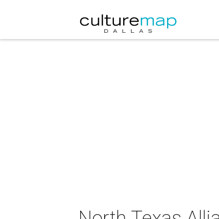
North Texas All