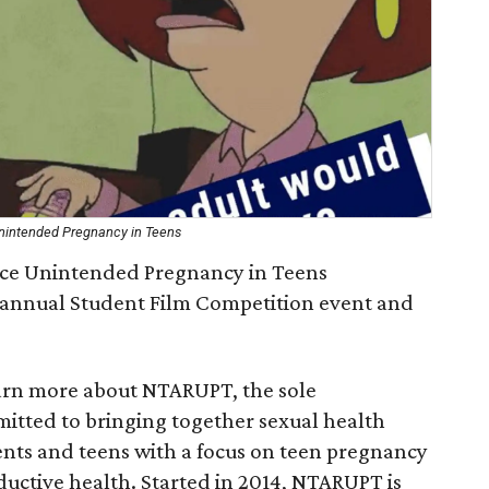
Unintended Pregnancy in Teens
uce Unintended Pregnancy in Teens
h annual Student Film Competition event and
earn more about NTARUPT, the sole
itted to bringing together sexual health
ents and teens with a focus on teen pregnancy
uctive health. Started in 2014, NTARUPT is