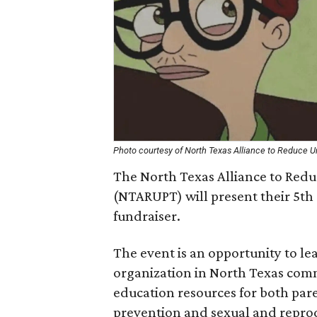
Photo courtesy of North Texas Alliance to Reduce 
The North Texas Alliance to Red
(NTARUPT) will present their 5t
fundraiser.
The event is an opportunity to l
organization in North Texas comm
education resources for both par
prevention and sexual and reprod