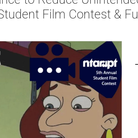
Student Film Contest & Fu