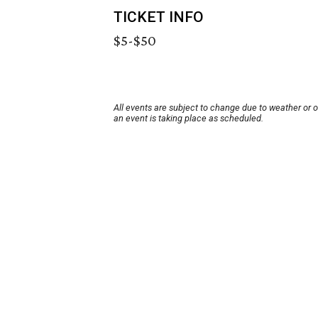
TICKET INFO
$5-$50
All events are subject to change due to weather or 
an event is taking place as scheduled.