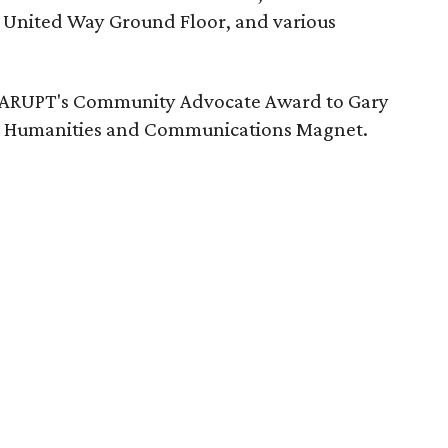
e United Way Ground Floor, and various
NTARUPT's Community Advocate Award to Gary
ln Humanities and Communications Magnet.