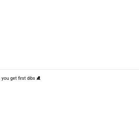
 you get first dibs ⛸️
tions
Submit an Event
Submit a Charity
Advertise with Us
Jobs
Ter