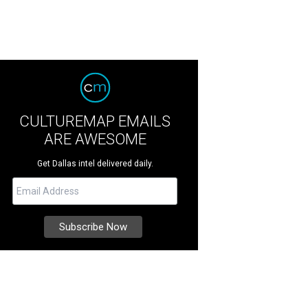
CULTUREMAP EMAILS
ARE AWESOME
Get Dallas intel delivered daily.