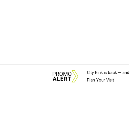
City Rink is back — and
Plan Your Visit
About Us
News Tips & Sugges