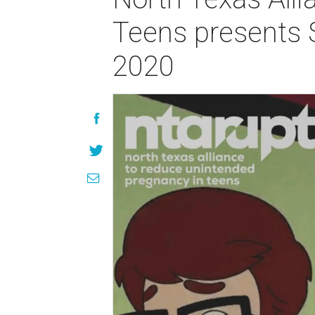
Teens presents 
2020