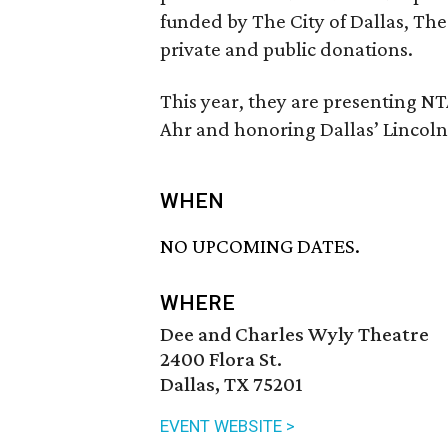
funded by The City of Dallas, Th
private and public donations.
This year, they are presenting 
Ahr and honoring Dallas’ Linco
WHEN
NO UPCOMING DATES.
WHERE
Dee and Charles Wyly Theatre
2400 Flora St.
Dallas, TX 75201
EVENT WEBSITE >