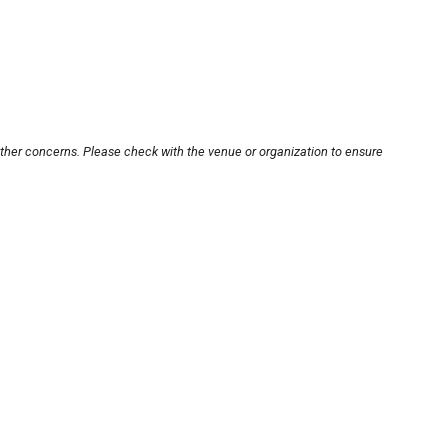
other concerns. Please check with the venue or organization to ensure