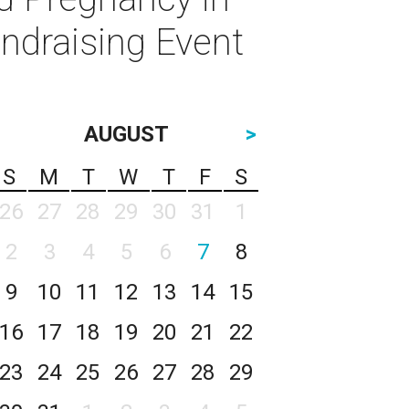
ndraising Event
AUGUST
>
S
M
T
W
T
F
S
26
27
28
29
30
31
1
2
3
4
5
6
7
8
9
10
11
12
13
14
15
16
17
18
19
20
21
22
23
24
25
26
27
28
29