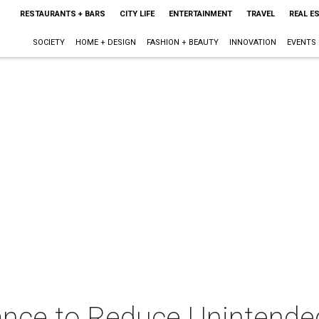
RESTAURANTS + BARS
CITY LIFE
ENTERTAINMENT
TRAVEL
REAL E
SOCIETY
HOME + DESIGN
FASHION + BEAUTY
INNOVATION
EVENTS
iance to Reduce Unintende