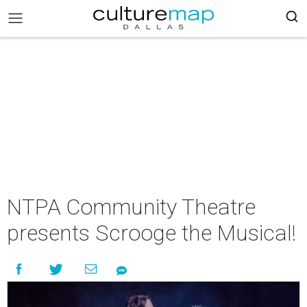
NTPA Community Theatre
presents Scrooge the Musical!