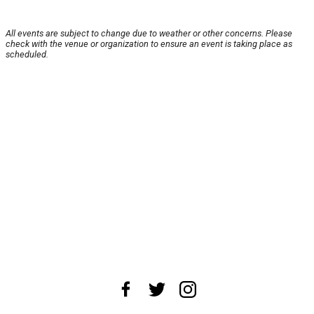
All events are subject to change due to weather or other concerns. Please
check with the venue or organization to ensure an event is taking place as
scheduled.