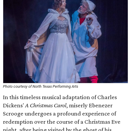
Photo courtesy of North Texas Performing Arts
In this timeless musical adaptation of Charles
Dickens'
A Christmas Carol
, miserly Ebenezer
Scrooge undergoes a profound experience of
redemption over the course of a Christmas Eve
night, after being visited by the ghost of his