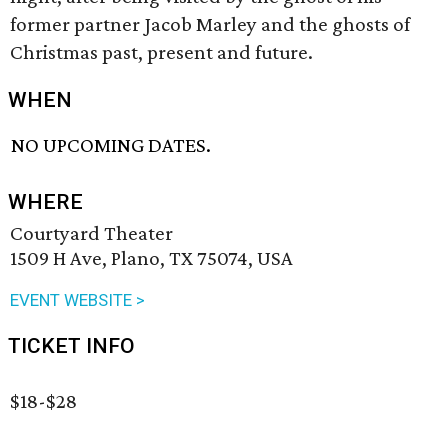
former partner Jacob Marley and the ghosts of
Christmas past, present and future.
WHEN
NO UPCOMING DATES.
WHERE
Courtyard Theater
1509 H Ave, Plano, TX 75074, USA
EVENT WEBSITE >
TICKET INFO
$18-$28