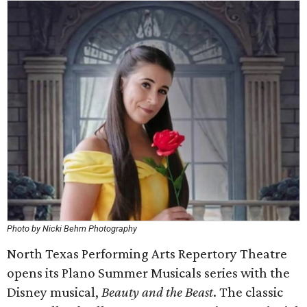
Photo by Nicki Behm Photography
North Texas Performing Arts Repertory Theatre
opens its Plano Summer Musicals series with the
Disney musical,
Beauty and the Beast
. The classic