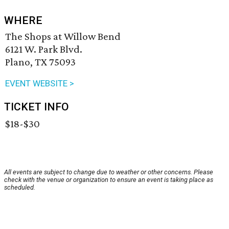
WHERE
The Shops at Willow Bend
6121 W. Park Blvd.
Plano, TX 75093
EVENT WEBSITE >
TICKET INFO
$18-$30
All events are subject to change due to weather or other concerns. Please
check with the venue or organization to ensure an event is taking place as
scheduled.