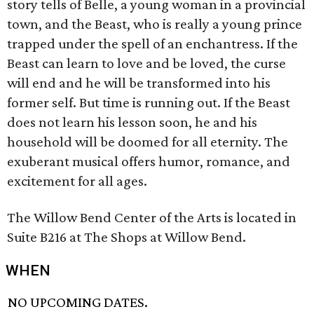
story tells of Belle, a young woman in a provincial
town, and the Beast, who is really a young prince
trapped under the spell of an enchantress. If the
Beast can learn to love and be loved, the curse
will end and he will be transformed into his
former self. But time is running out. If the Beast
does not learn his lesson soon, he and his
household will be doomed for all eternity. The
exuberant musical offers humor, romance, and
excitement for all ages.
The Willow Bend Center of the Arts is located in
Suite B216 at The Shops at Willow Bend.
WHEN
NO UPCOMING DATES.