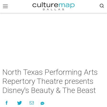
North Texas Performing Arts
Repertory Theatre presents
Disney's Beauty & The Beast