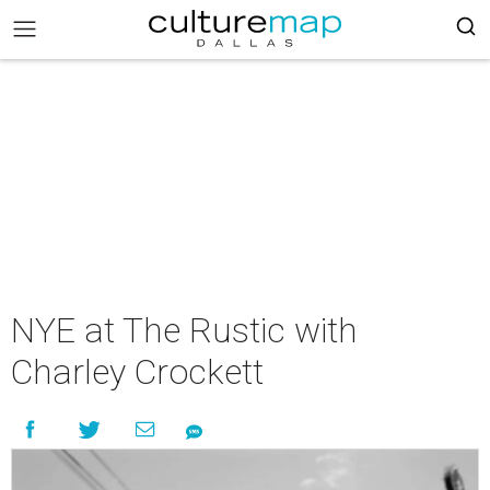
NYE at The Rustic with
Charley Crockett