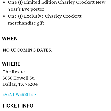
One (1) Limited Edition Charley Crockett New
Year’s Eve poster
One (1) Exclusive Charley Crockett
merchandise gift
WHEN
NO UPCOMING DATES.
WHERE
The Rustic
3656 Howell St.
Dallas, TX 75204
EVENT WEBSITE >
TICKET INFO