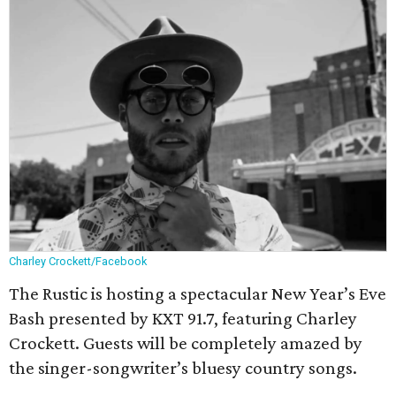
Charley Crockett/Facebook
The Rustic is hosting a spectacular New Year’s Eve
Bash presented by KXT 91.7, featuring Charley
Crockett. Guests will be completely amazed by
the singer-songwriter’s bluesy country songs.