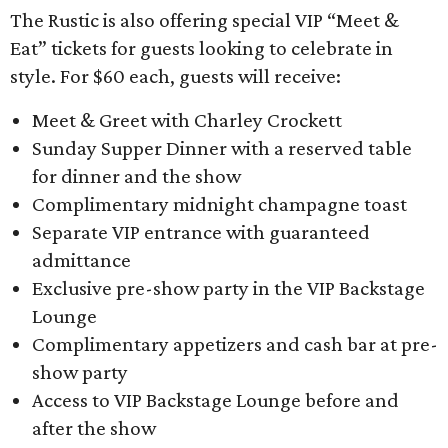
The Rustic is also offering special VIP “Meet &
Eat” tickets for guests looking to celebrate in
style. For $60 each, guests will receive:
Meet & Greet with Charley Crockett
Sunday Supper Dinner with a reserved table
for dinner and the show
Complimentary midnight champagne toast
Separate VIP entrance with guaranteed
admittance
Exclusive pre-show party in the VIP Backstage
Lounge
Complimentary appetizers and cash bar at pre-
show party
Access to VIP Backstage Lounge before and
after the show