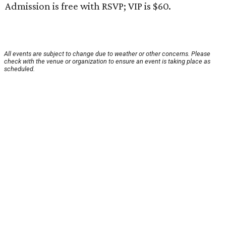
Admission is free with RSVP; VIP is $60.
All events are subject to change due to weather or other concerns. Please
check with the venue or organization to ensure an event is taking place as
scheduled.