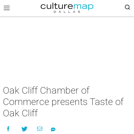
Oak Cliff Chamber of
Commerce presents Taste of
Oak Cliff