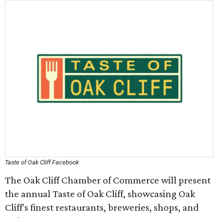
Taste of Oak Cliff Facebook
The Oak Cliff Chamber of Commerce will present
the annual Taste of Oak Cliff, showcasing Oak
Cliff's finest restaurants, breweries, shops, and