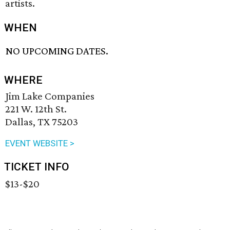
artists.
WHEN
NO UPCOMING DATES.
WHERE
Jim Lake Companies
221 W. 12th St.
Dallas, TX 75203
EVENT WEBSITE >
TICKET INFO
$13-$20