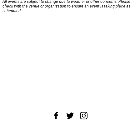
All events are subject to change due to weather or other concerns. Please
check with the venue or organization to ensure an event is taking place as
scheduled.
About Us
News Tips
Submit an Event
Submit a Charity
Advertise with Us
Jobs
Terms & Conditions
Privacy Policy