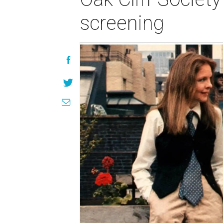
screening