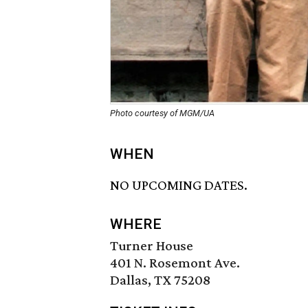
Photo courtesy of MGM/UA
WHEN
NO UPCOMING DATES.
WHERE
Turner House
401 N. Rosemont Ave.
Dallas, TX 75208