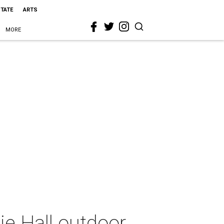
STATE
ARTS
MORE
ie Hall outdoor