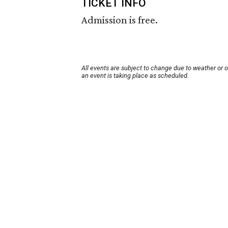
TICKET INFO
Admission is free.
All events are subject to change due to weather or 
an event is taking place as scheduled.