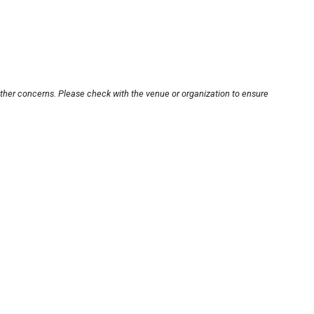
other concerns. Please check with the venue or organization to ensure