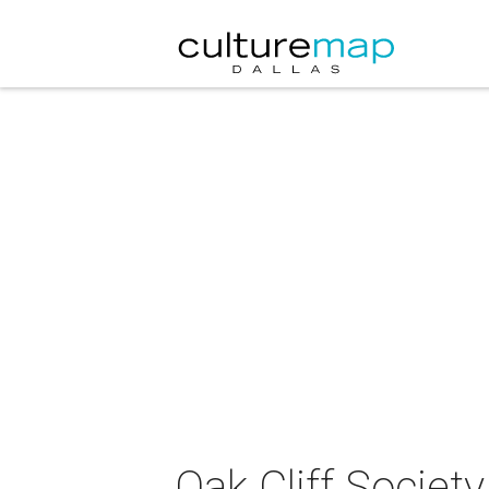
Oak Cliff Societ