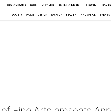
RESTAURANTS + BARS
CITY LIFE
ENTERTAINMENT
TRAVEL
REAL E
SOCIETY
HOME + DESIGN
FASHION + BEAUTY
INNOVATION
EVENTS
y of Fine Arts presents Ann