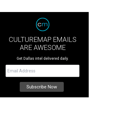
CULTUREMAP EMAILS
ARE AWESOME
Get Dallas intel delivered daily.