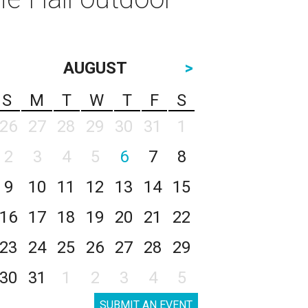
AUGUST
>
S
M
T
W
T
F
S
26
27
28
29
30
31
1
2
3
4
5
6
7
8
9
10
11
12
13
14
15
16
17
18
19
20
21
22
23
24
25
26
27
28
29
30
31
1
2
3
4
5
SUBMIT AN EVENT