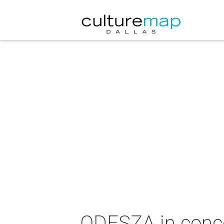
ODESZA in conc