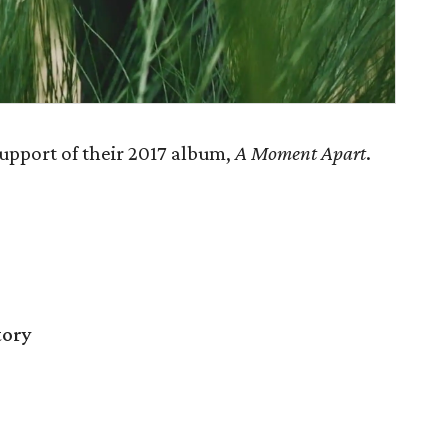
upport of their 2017 album,
A Moment Apart
.
tory