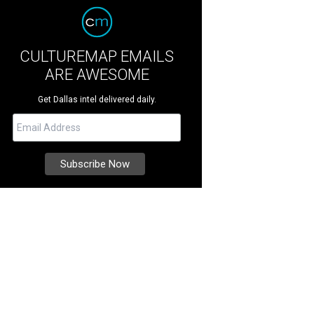
CULTUREMAP EMAILS
ARE AWESOME
Get Dallas intel delivered daily.