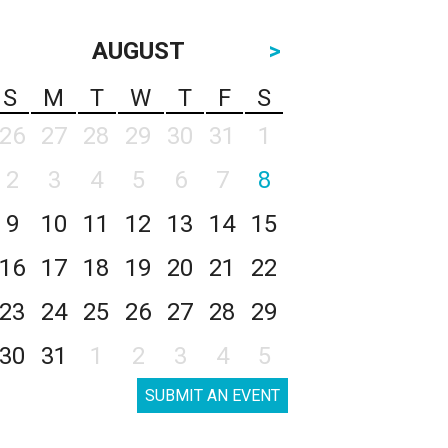
AUGUST
>
S
M
T
W
T
F
S
26
27
28
29
30
31
1
2
3
4
5
6
7
8
9
10
11
12
13
14
15
16
17
18
19
20
21
22
23
24
25
26
27
28
29
30
31
1
2
3
4
5
SUBMIT AN EVENT