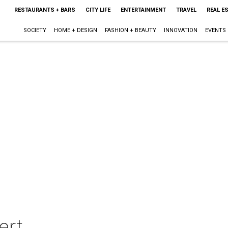
RESTAURANTS + BARS
CITY LIFE
ENTERTAINMENT
TRAVEL
REAL E
SOCIETY
HOME + DESIGN
FASHION + BEAUTY
INNOVATION
EVENTS
ert