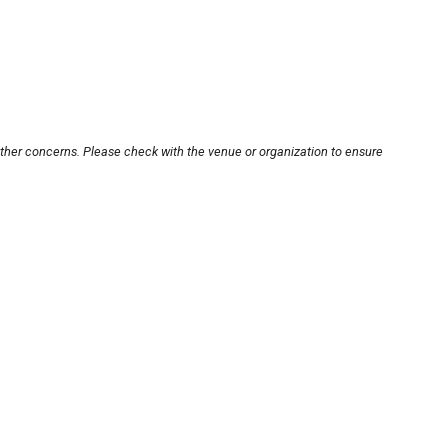
other concerns. Please check with the venue or organization to ensure