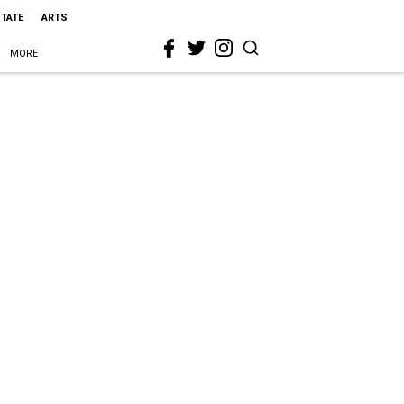
STATE
ARTS
MORE