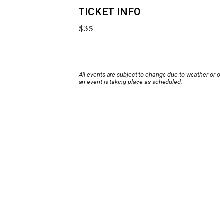
TICKET INFO
$35
All events are subject to change due to weather or 
an event is taking place as scheduled.