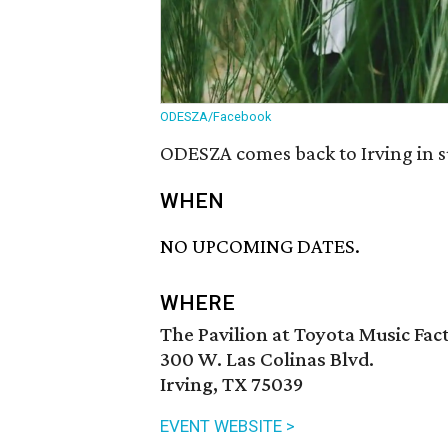
ODESZA/Facebook
ODESZA comes back to Irving in s
WHEN
NO UPCOMING DATES.
WHERE
The Pavilion at Toyota Music Fac
300 W. Las Colinas Blvd.
Irving, TX 75039
EVENT WEBSITE >