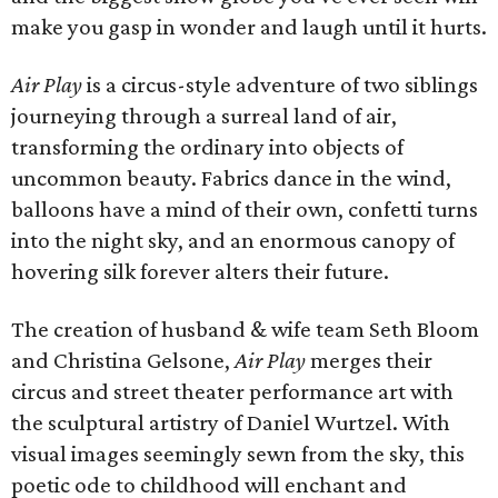
make you gasp in wonder and laugh until it hurts.
Air Play
is a circus-style adventure of two siblings
journeying through a surreal land of air,
transforming the ordinary into objects of
uncommon beauty. Fabrics dance in the wind,
balloons have a mind of their own, confetti turns
into the night sky, and an enormous canopy of
hovering silk forever alters their future.
The creation of husband & wife team Seth Bloom
and Christina Gelsone,
Air Play
merges their
circus and street theater performance art with
the sculptural artistry of Daniel Wurtzel. With
visual images seemingly sewn from the sky, this
poetic ode to childhood will enchant and