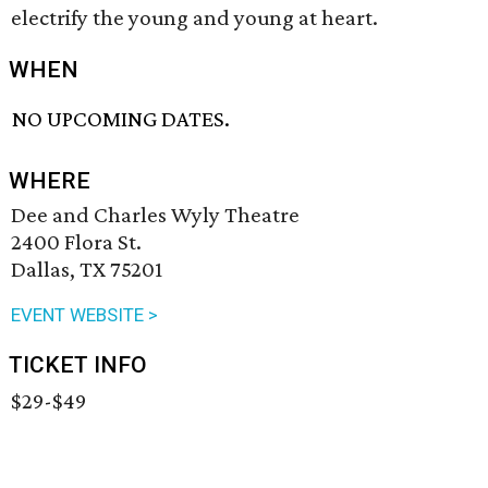
electrify the young and young at heart.
WHEN
NO UPCOMING DATES.
WHERE
Dee and Charles Wyly Theatre
2400 Flora St.
Dallas, TX 75201
EVENT WEBSITE >
TICKET INFO
$29-$49