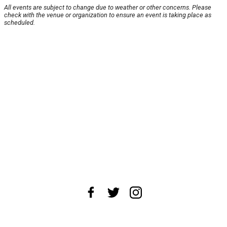
All events are subject to change due to weather or other concerns. Please
check with the venue or organization to ensure an event is taking place as
scheduled.
About Us
News Tips
Submit an Event
Submit a Charity
Advertise with Us
Jobs
Terms & Conditions
Privacy Policy