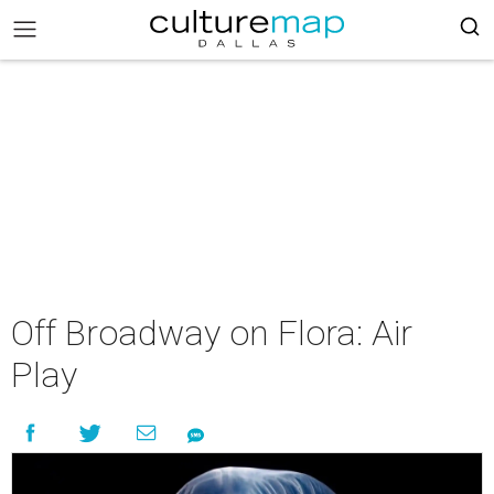
Off Broadway on Flora: Air
Play