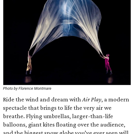
Photo by Florence Montmare
Ride the wind and dream with
Air Play
, a modern
spectacle that brings to life the very air we
breathe. Flying umbrellas, larger-than-life
balloons, giant kites floating over the audience,
and the biggest snow globe you’ve ever seen will