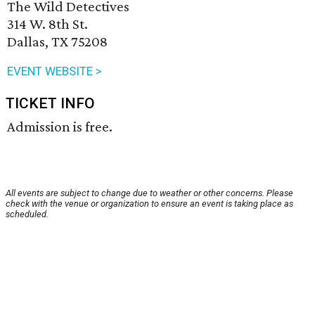
The Wild Detectives
314 W. 8th St.
Dallas, TX 75208
EVENT WEBSITE >
TICKET INFO
Admission is free.
All events are subject to change due to weather or other concerns. Please
check with the venue or organization to ensure an event is taking place as
scheduled.