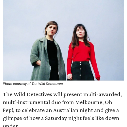
Photo courtesy of The Wild Detectives
The Wild Detectives will present multi-awarded,
multi-instrumental duo from Melbourne, Oh
Pep!, to celebrate an Australian night and give a
glimpse of how a Saturday night feels like down
under.