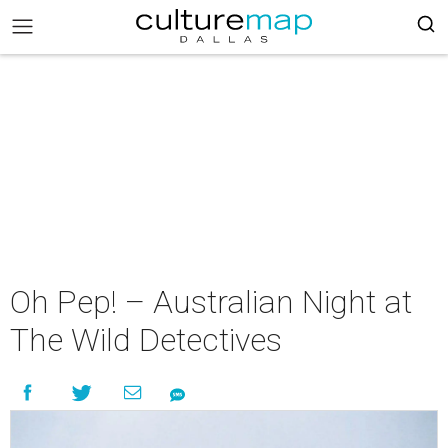
Oh Pep! – Australian Night at
The Wild Detectives