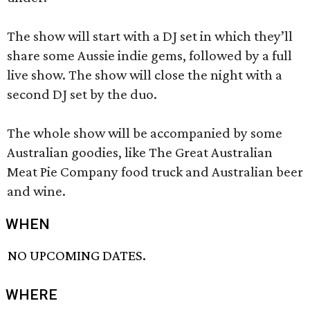
The show will start with a DJ set in which they’ll
share some Aussie indie gems, followed by a full
live show. The show will close the night with a
second DJ set by the duo.
The whole show will be accompanied by some
Australian goodies, like The Great Australian
Meat Pie Company food truck and Australian beer
and wine.
WHEN
NO UPCOMING DATES.
WHERE