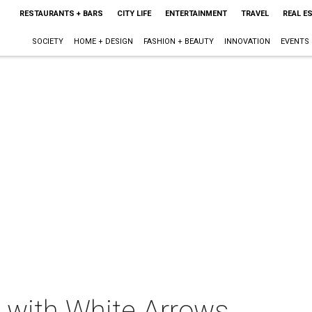
RESTAURANTS + BARS
CITY LIFE
ENTERTAINMENT
TRAVEL
REAL E
SOCIETY
HOME + DESIGN
FASHION + BEAUTY
INNOVATION
EVENTS
t with White Arrows