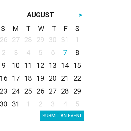
AUGUST
>
S
M
T
W
T
F
S
26
27
28
29
30
31
1
2
3
4
5
6
7
8
9
10
11
12
13
14
15
16
17
18
19
20
21
22
23
24
25
26
27
28
29
30
31
1
2
3
4
5
SUBMIT AN EVENT