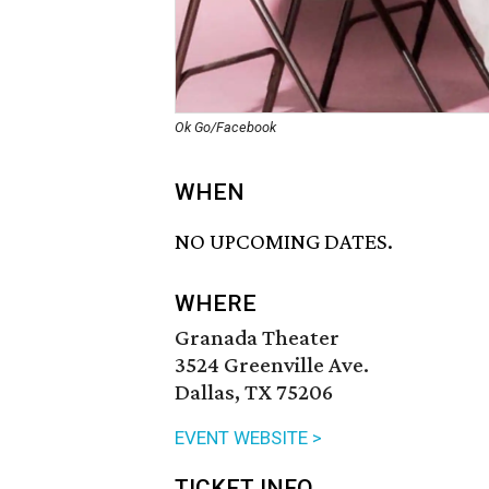
Ok Go/Facebook
WHEN
NO UPCOMING DATES.
WHERE
Granada Theater
3524 Greenville Ave.
Dallas, TX 75206
EVENT WEBSITE >
TICKET INFO