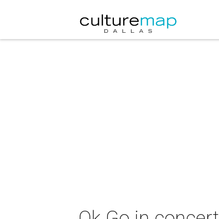
Ok Go in concer