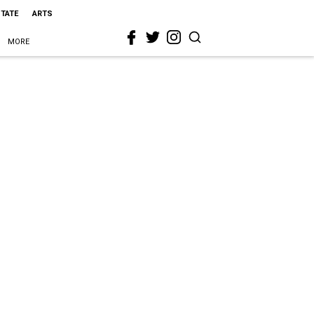
STATE
ARTS
MORE