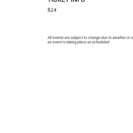
$24
All events are subject to change due to weather or 
an event is taking place as scheduled.