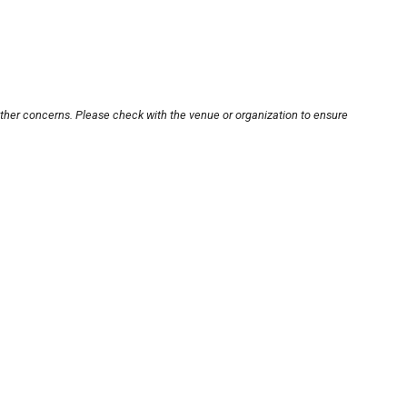
other concerns. Please check with the venue or organization to ensure