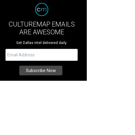
CULTUREMAP EMAILS
ARE AWESOME
Get Dallas intel delivered daily.