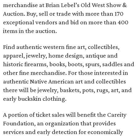
merchandise at Brian Lebel’s Old West Show &
Auction. Buy, sell or trade with more than 170
exceptional vendors and bid on more than 400
items in the auction.
Find authentic western fine art, collectibles,
apparel, jewelry, home design, antique and
historic firearms, books, boots, spurs, saddles and
other fine merchandise. For those interested in
authentic Native American art and collectibles
there will be jewelry, baskets, pots, rugs, art, and
early buckskin clothing.
A portion of ticket sales will benefit the Careity
Foundation, an organization that provides
services and early detection for economically