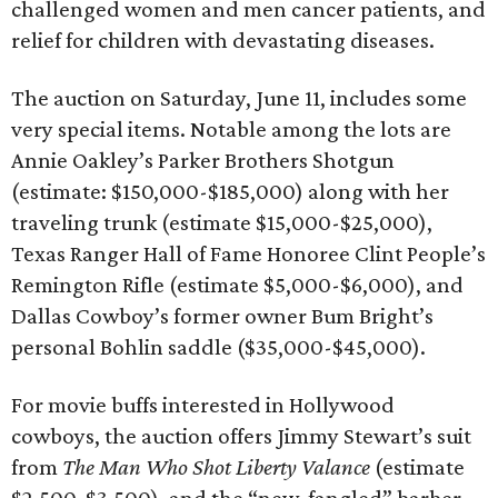
challenged women and men cancer patients, and
relief for children with devastating diseases.
The auction on Saturday, June 11, includes some
very special items. Notable among the lots are
Annie Oakley’s Parker Brothers Shotgun
(estimate: $150,000-$185,000) along with her
traveling trunk (estimate $15,000-$25,000),
Texas Ranger Hall of Fame Honoree Clint People’s
Remington Rifle (estimate $5,000-$6,000), and
Dallas Cowboy’s former owner Bum Bright’s
personal Bohlin saddle ($35,000-$45,000).
For movie buffs interested in Hollywood
cowboys, the auction offers Jimmy Stewart’s suit
from
The Man Who Shot Liberty Valance
(estimate