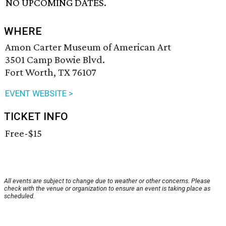
NO UPCOMING DATES.
WHERE
Amon Carter Museum of American Art
3501 Camp Bowie Blvd.
Fort Worth, TX 76107
EVENT WEBSITE >
TICKET INFO
Free-$15
All events are subject to change due to weather or other concerns. Please
check with the venue or organization to ensure an event is taking place as
scheduled.