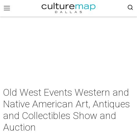
Old West Events Western and
Native American Art, Antiques
and Collectibles Show and
Auction