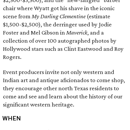
$2,500-$3,500), and the “new-fangled” barber
chair where Wyatt got his shave in the iconic
scene from
My Darling Clementine
(estimate
$1,500-$2,500), the derringer used by Jodie
Foster and Mel Gibson in
Maverick
, and a
collection of over 100 autographed photos by
Hollywood stars such as Clint Eastwood and Roy
Rogers.
Event producers invite not only western and
Indian art and antique aficionados to come shop,
they encourage other north Texas residents to
come and see and learn about the history of our
significant western heritage.
WHEN