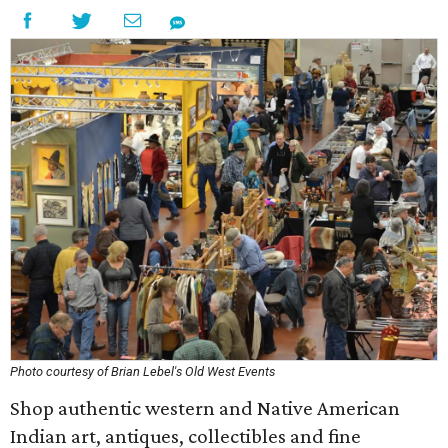
Photo courtesy of Brian Lebel's Old West Events
Shop authentic western and Native American
Indian art, antiques, collectibles and fine