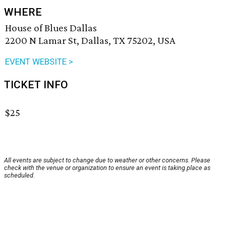
WHERE
House of Blues Dallas
2200 N Lamar St, Dallas, TX 75202, USA
EVENT WEBSITE >
TICKET INFO
$25
All events are subject to change due to weather or other concerns. Please
check with the venue or organization to ensure an event is taking place as
scheduled.