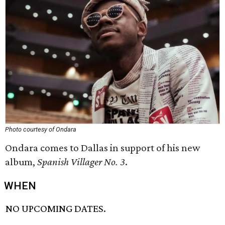
Photo courtesy of Ondara
Ondara comes to Dallas in support of his new
album,
Spanish Villager No. 3
.
WHEN
NO UPCOMING DATES.