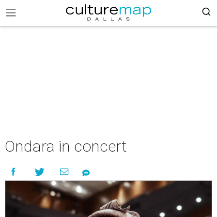
Ondara in concert