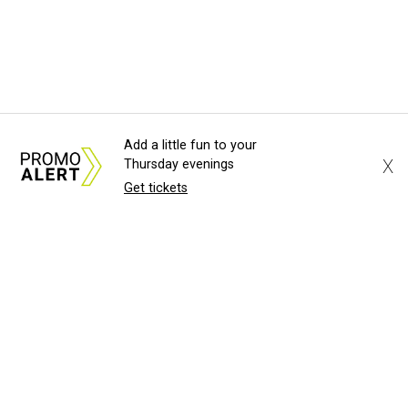
Add a little fun to your
X
Thursday evenings
Get tickets
About Us
News Tips
Submit an Event
Submit a Charity
Advertise with Us
Jobs
Terms & Conditions
Privacy Policy
©
2026
CultureMap LLC. All Rights Reserved.