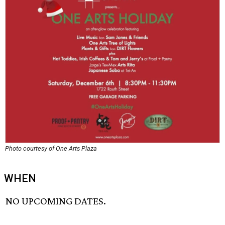
Photo courtesy of One Arts Plaza
WHEN
NO UPCOMING DATES.