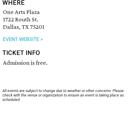
WHERE
One Arts Plaza
1722 Routh St.
Dallas, TX 75201
EVENT WEBSITE >
TICKET INFO
Admission is free.
All events are subject to change due to weather or other concerns. Please
check with the venue or organization to ensure an event is taking place as
scheduled.