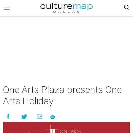
One Arts Plaza presents One
Arts Holiday