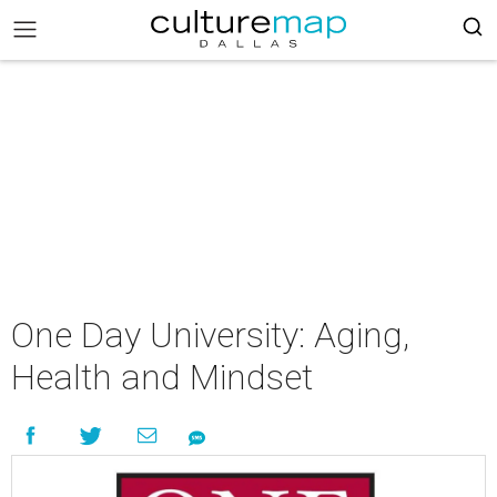
One Day University: Aging,
Health and Mindset