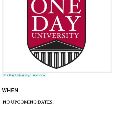
One Day University/Facebook
WHEN
NO UPCOMING DATES.