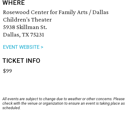
WHERE
Rosewood Center for Family Arts / Dallas
Children's Theater
5938 Skillman St.
Dallas, TX 75231
EVENT WEBSITE >
TICKET INFO
$99
All events are subject to change due to weather or other concerns. Please
check with the venue or organization to ensure an event is taking place as
scheduled.