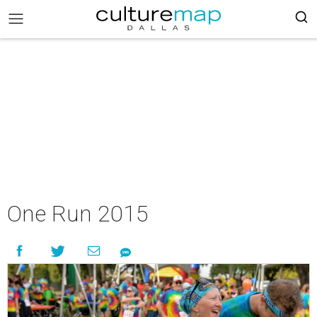
One Run 2015