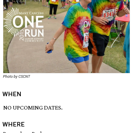
Photo by CSCNT
WHEN
NO UPCOMING DATES.
WHERE