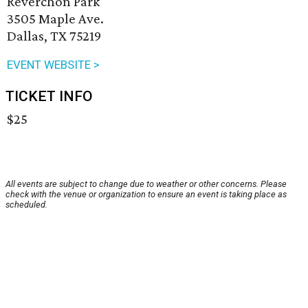
Reverchon Park
3505 Maple Ave.
Dallas, TX 75219
EVENT WEBSITE >
TICKET INFO
$25
All events are subject to change due to weather or other concerns. Please
check with the venue or organization to ensure an event is taking place as
scheduled.