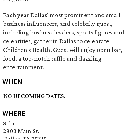
Each year Dallas' most prominent and small
business influencers, and celebrity guest,
including business leaders, sports figures and
celebrities, gather in Dallas to celebrate
Children's Health. Guest will enjoy open bar,
food, a top-notch raffle and dazzling
entertainment.
WHEN
NO UPCOMING DATES.
WHERE
Stirr
2803 Main St.
Dallas, TX 75225