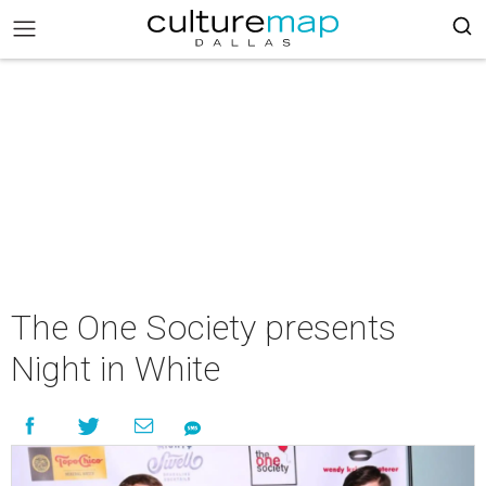
The One Society presents
Night in White