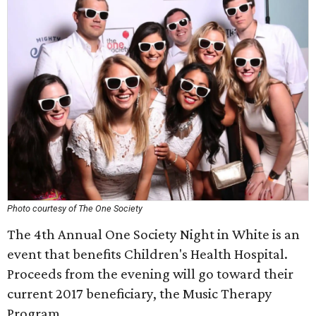
Photo courtesy of The One Society
The 4th Annual One Society Night in White is an
event that benefits Children's Health Hospital.
Proceeds from the evening will go toward their
current 2017 beneficiary, the Music Therapy
Program.