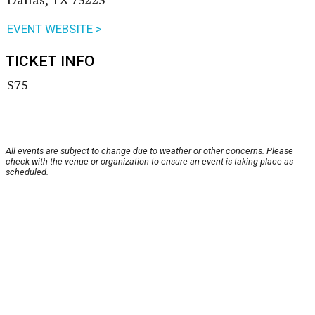
EVENT WEBSITE >
TICKET INFO
$75
All events are subject to change due to weather or other concerns. Please
check with the venue or organization to ensure an event is taking place as
scheduled.