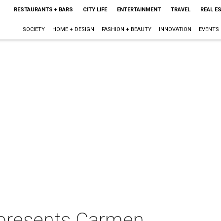
RESTAURANTS + BARS
CITY LIFE
ENTERTAINMENT
TRAVEL
REAL E
SOCIETY
HOME + DESIGN
FASHION + BEAUTY
INNOVATION
EVENTS
 presents Carmen