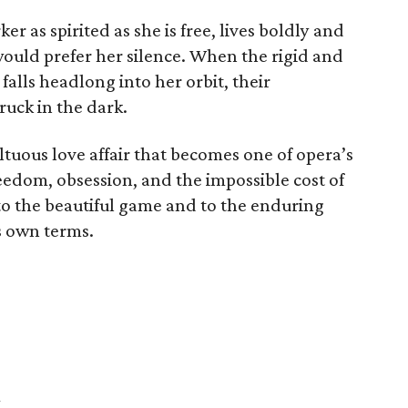
 as spirited as she is free, lives boldly and
would prefer her silence. When the rigid and
falls headlong into her orbit, their
ruck in the dark.
tuous love affair that becomes one of opera’s
eedom, obsession, and the impossible cost of
r to the beautiful game and to the enduring
s own terms.
h