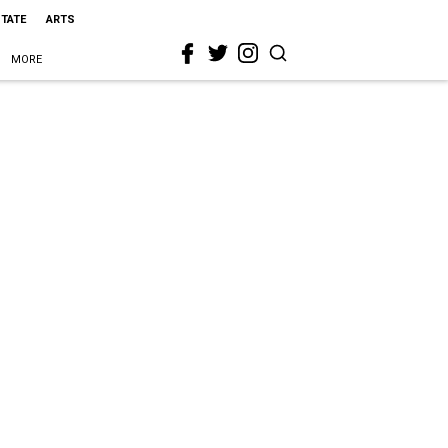
STATE
ARTS
MORE