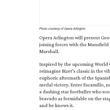
Photo courtesy of Opera Arlington
Opera Arlington will present Geo
joining forces with the Mansfiel
Marshall.
Inspired by the upcoming World C
reimagine Bizet’s classic in the 
euphoric aftermath of the Spanish
medal victory. Enter Escamillo, no
a dashing star footballer who sc
bravado as formidable on the stag
and he knows it.