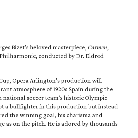
rges Bizet’s beloved masterpiece,
Carmen
,
d Philharmonic, conducted by Dr. Eldred
up, Opera Arlington’s production will
vibrant atmosphere of 1920s Spain during the
 national soccer team’s historic Olympic
t a bullfighter in this production but instead
ored the winning goal, his charisma and
e as on the pitch. He is adored by thousands