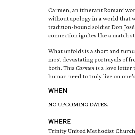
Carmen, an itinerant Romani worker
without apology in a world that 
tradition-bound soldier Don José 
connection ignites like a match st
What unfolds is a short and tumul
most devastating portrayals of fr
both. This
Carmen
is a love lette
human need to truly live on one’
WHEN
NO UPCOMING DATES.
WHERE
Trinity United Methodist Churc