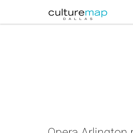
Opera Arlington