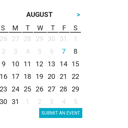
AUGUST
>
S
M
T
W
T
F
S
26
27
28
29
30
31
1
2
3
4
5
6
7
8
9
10
11
12
13
14
15
16
17
18
19
20
21
22
23
24
25
26
27
28
29
30
31
1
2
3
4
5
SUBMIT AN EVENT