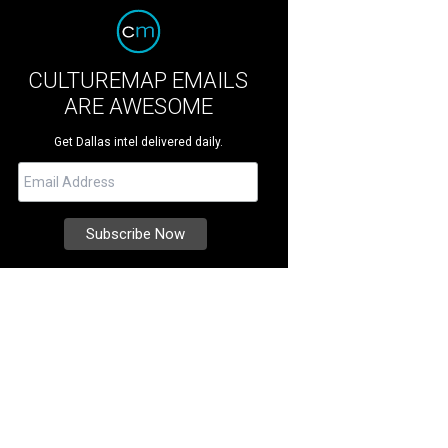
CULTUREMAP EMAILS
ARE AWESOME
Get Dallas intel delivered daily.