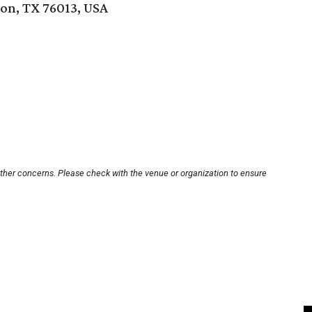
on, TX 76013, USA
other concerns. Please check with the venue or organization to ensure