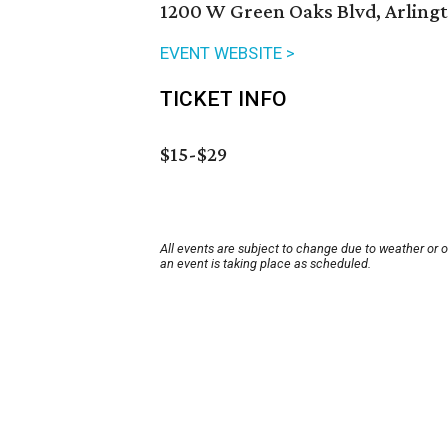
1200 W Green Oaks Blvd, Arlingt
EVENT WEBSITE >
TICKET INFO
$15-$29
All events are subject to change due to weather or 
an event is taking place as scheduled.