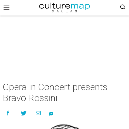
Opera in Concert presents
Bravo Rossini