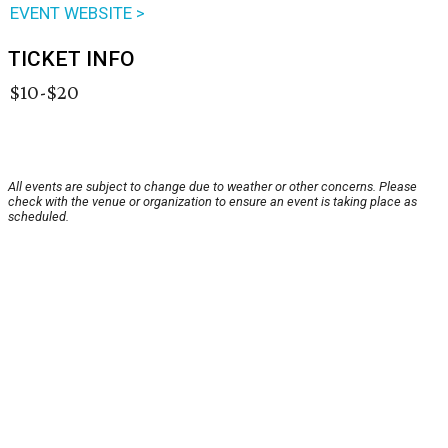
EVENT WEBSITE >
TICKET INFO
$10-$20
All events are subject to change due to weather or other concerns. Please
check with the venue or organization to ensure an event is taking place as
scheduled.