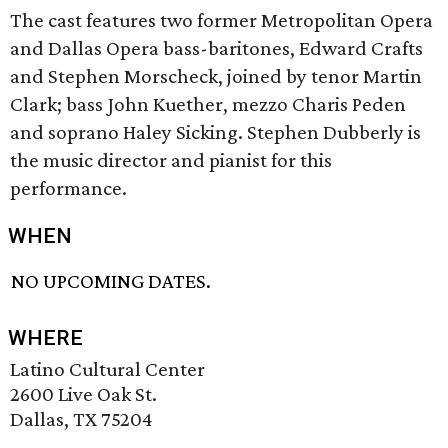
The cast features two former Metropolitan Opera
and Dallas Opera bass-baritones, Edward Crafts
and Stephen Morscheck, joined by tenor Martin
Clark; bass John Kuether, mezzo Charis Peden
and soprano Haley Sicking. Stephen Dubberly is
the music director and pianist for this
performance.
WHEN
NO UPCOMING DATES.
WHERE
Latino Cultural Center
2600 Live Oak St.
Dallas, TX 75204