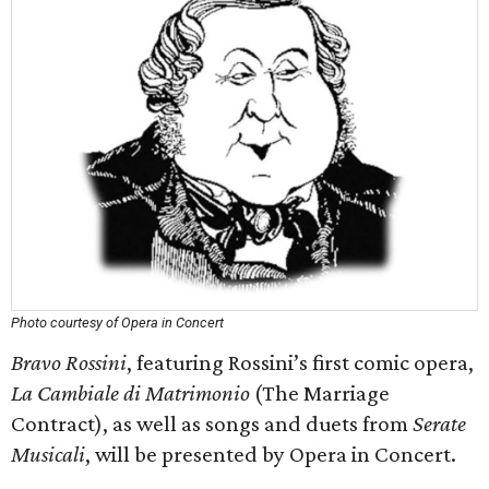
Photo courtesy of Opera in Concert
Bravo Rossini
, featuring Rossini’s first comic opera,
La Cambiale di Matrimonio
(The Marriage
Contract), as well as songs and duets from
Serate
Musicali
, will be presented by Opera in Concert.