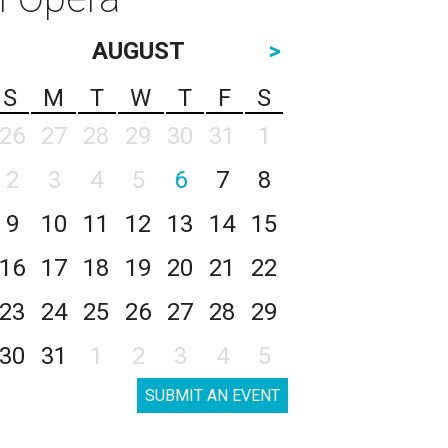
AUGUST
>
S
M
T
W
T
F
S
26
27
28
29
30
31
1
2
3
4
5
6
7
8
9
10
11
12
13
14
15
16
17
18
19
20
21
22
23
24
25
26
27
28
29
30
31
1
2
3
4
5
SUBMIT AN EVENT