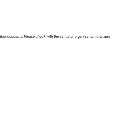
other concerns. Please check with the venue or organization to ensure