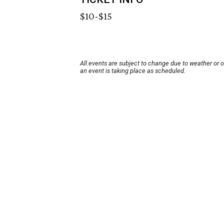
$10-$15
All events are subject to change due to weather or 
an event is taking place as scheduled.