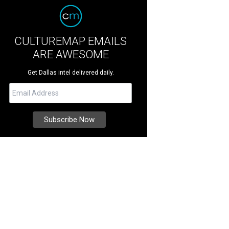
CULTUREMAP EMAILS
ARE AWESOME
Get Dallas intel delivered daily.