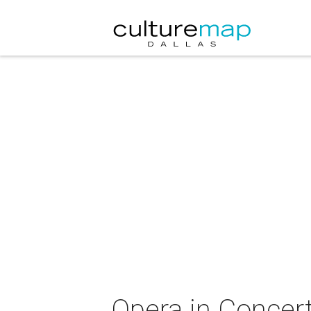
Opera in Concer