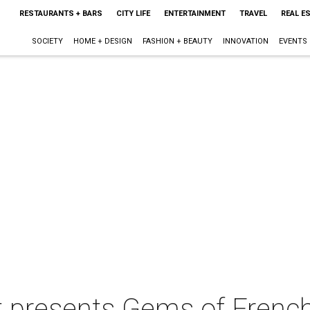
RESTAURANTS + BARS
CITY LIFE
ENTERTAINMENT
TRAVEL
REAL E
SOCIETY
HOME + DESIGN
FASHION + BEAUTY
INNOVATION
EVENTS
t presents Gems of Frenc