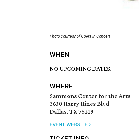
Photo courtesy of Opera in Concert
WHEN
NO UPCOMING DATES.
WHERE
Sammons Center for the Arts
3630 Harry Hines Blvd.
Dallas, TX 75219
EVENT WEBSITE >
TICKET INFO