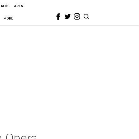
STATE
ARTS
MORE
h Opera