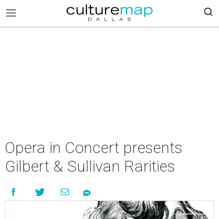
Opera in Concert presents
Gilbert & Sullivan Rarities