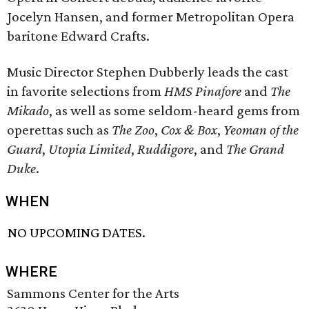
Jocelyn Hansen, and former Metropolitan Opera
baritone Edward Crafts.
Music Director Stephen Dubberly leads the cast
in favorite selections from
HMS Pinafore
and
The
Mikado
, as well as some seldom-heard gems from
operettas such as
The Zoo
,
Cox & Box
,
Yeoman of the
Guard
,
Utopia Limited
,
Ruddigore
, and
The Grand
Duke
.
WHEN
NO UPCOMING DATES.
WHERE
Sammons Center for the Arts