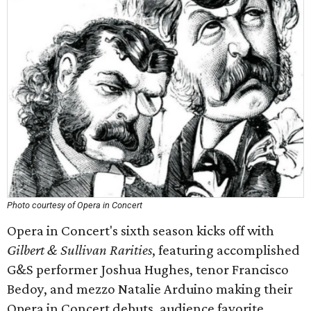
Photo courtesy of Opera in Concert
Opera in Concert's sixth season kicks off with
Gilbert & Sullivan Rarities
, featuring accomplished
G&S performer Joshua Hughes, tenor Francisco
Bedoy, and mezzo Natalie Arduino making their
Opera in Concert debuts, audience favorite