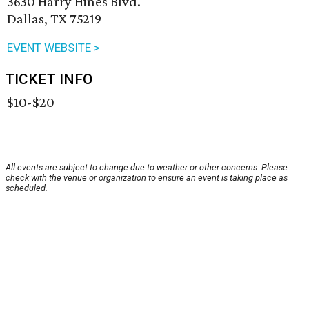
3630 Harry Hines Blvd.
Dallas, TX 75219
EVENT WEBSITE >
TICKET INFO
$10-$20
All events are subject to change due to weather or other concerns. Please
check with the venue or organization to ensure an event is taking place as
scheduled.