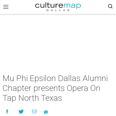
Mu Phi Epsilon Dallas Alumni
Chapter presents Opera On
Tap North Texas