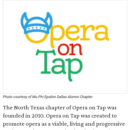
Photo courtesy of Mu Phi Epsilon Dallas Alumni Chapter
The North Texas chapter of Opera on Tap was
founded in 2010. Opera on Tap was created to
promote opera as a viable, living and progressive