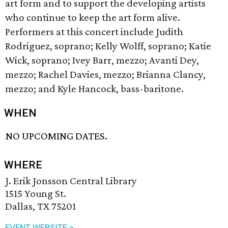
art form and to support the developing artists
who continue to keep the art form alive.
Performers at this concert include Judith
Rodriguez, soprano; Kelly Wolff, soprano; Katie
Wick, soprano; Ivey Barr, mezzo; Avanti Dey,
mezzo; Rachel Davies, mezzo; Brianna Clancy,
mezzo; and Kyle Hancock, bass-baritone.
WHEN
NO UPCOMING DATES.
WHERE
J. Erik Jonsson Central Library
1515 Young St.
Dallas, TX 75201
EVENT WEBSITE >