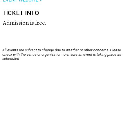
TICKET INFO
Admission is free.
All events are subject to change due to weather or other concerns. Please
check with the venue or organization to ensure an event is taking place as
scheduled.