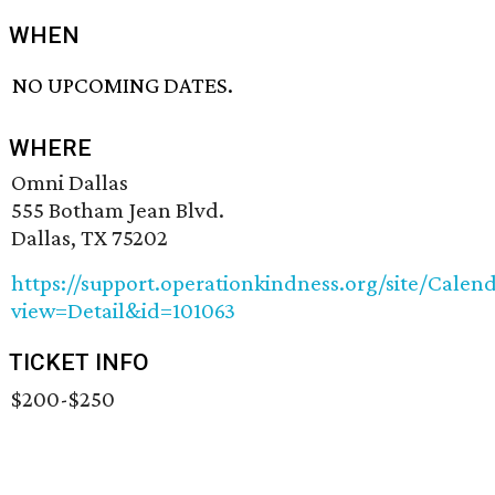
WHEN
NO UPCOMING DATES.
WHERE
Omni Dallas
555 Botham Jean Blvd.
Dallas, TX 75202
https://support.operationkindness.org/site/Calen
view=Detail&id=101063
TICKET INFO
$200-$250