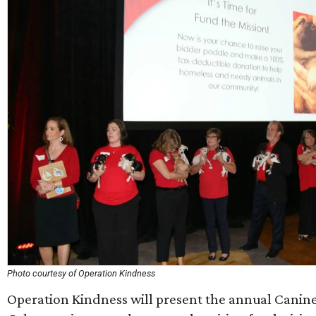
Photo courtesy of Operation Kindness
Operation Kindness will present the annual Canine