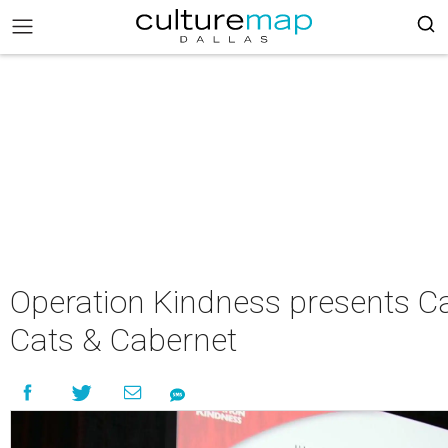
Operation Kindness presents C
Cats & Cabernet