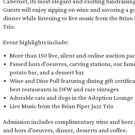
Cabernet, its most elegant and exciting fundraisin
Guests will enjoy sipping on wine and savoring a 
dinner while listening to live music from the Brian 
Trio.
Event highlights include:
More than 150 live, silent and online auction pa
Passed hors d’oeuvres, carving stations, our f
potato bar, and a dessert bar
Wine and Dine Pull featuring dining gift certific
best restaurants in DFW and rare vintages
Adorable cats and dogs in the Adoption Lounge
Live Music from the Brian Piper Jazz Trio
Admission includes complimentary wine and beer 
and hors d’oeuvres, dinner, desserts and coffee.