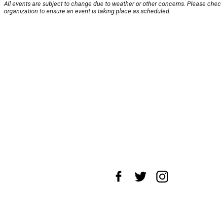
All events are subject to change due to weather or other concerns. Please chec
organization to ensure an event is taking place as scheduled.
About Us
News Tips
Submit an Event
Submit a Chari
Advertise with Us
Jobs
Terms & Conditions
Privacy Po